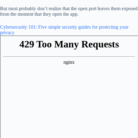
But most probably don’t realize that the open port leaves them exposed
from the moment that they open the app.
Cybersecurity 101: Five simple security guides for protecting your
privacy