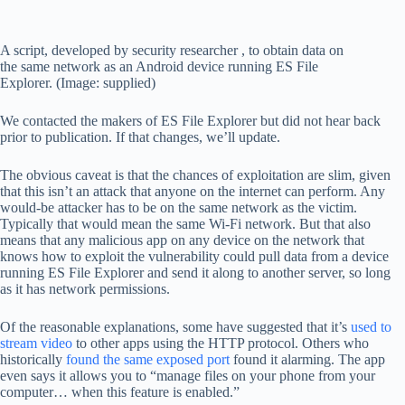
A script, developed by security researcher , to obtain data on
the same network as an Android device running ES File
Explorer. (Image: supplied)
We contacted the makers of ES File Explorer but did not hear back
prior to publication. If that changes, we’ll update.
The obvious caveat is that the chances of exploitation are slim, given
that this isn’t an attack that anyone on the internet can perform. Any
would-be attacker has to be on the same network as the victim.
Typically that would mean the same Wi-Fi network. But that also
means that any malicious app on any device on the network that
knows how to exploit the vulnerability could pull data from a device
running ES File Explorer and send it along to another server, so long
as it has network permissions.
Of the reasonable explanations, some have suggested that it’s
used to
stream video
to other apps using the HTTP protocol. Others who
historically
found the same exposed port
found it alarming. The app
even says it allows you to “manage files on your phone from your
computer… when this feature is enabled.”