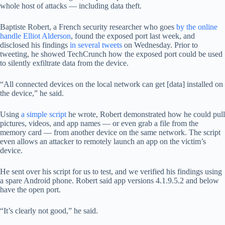
whole host of attacks — including data theft.
Baptiste Robert, a French security researcher who goes
by the online
handle Elliot Alderson
, found the exposed port last week, and
disclosed his findings
in several tweets
on Wednesday. Prior to
tweeting, he showed TechCrunch how the exposed port could be used
to silently exfiltrate data from the device.
“All connected devices on the local network can get [data] installed on
the device,” he said.
Using
a simple script
he wrote, Robert demonstrated how he could pull
pictures, videos, and app names — or even grab a file from the
memory card — from another device on the same network. The script
even allows an attacker to remotely launch an app on the victim’s
device.
He sent over his script for us to test, and we verified his findings using
a spare Android phone. Robert said app versions 4.1.9.5.2 and below
have the open port.
“It’s clearly not good,” he said.