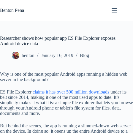
Skip
to
Benton Pena
content
Researcher shows how popular app ES File Explorer exposes
Android device data
benton
January 16, 2019
Blog
Why is one of the most popular Android apps running a hidden web
server in the background?
ES File Explorer
claims it has over 500 million downloads
under its
belt since 2014, making it one of the most used apps to date. It’s
simplicity makes it what it is: a simple file explorer that lets you browse
through your Android phone or tablet’s file system for files, data,
documents and more.
But behind the scenes, the app is running a slimmed-down web server
on the device. In doing so, it opens up the entire Android device to a