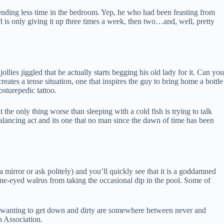
ending less time in the bedroom. Yep, he who had been feasting from
 is only giving it up three times a week, then two…and, well, pretty
lies jiggled that he actually starts begging his old lady for it. Can you
ates a tense situation, one that inspires the guy to bring home a bottle
osturepedic tattoo.
 the only thing worse than sleeping with a cold fish is trying to talk
balancing act and its one that no man since the dawn of time has been
a mirror or ask politely) and you’ll quickly see that it is a goddamned
he one-eyed walrus from taking the occasional dip in the pool. Some of
r wanting to get down and dirty are somewhere between never and
h Association.