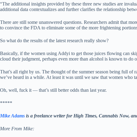
“The additional insights provided by these three new studies are inval
additional data contextualizes and further clarifies the relationship be
There are still some unanswered questions. Researchers admit that more
to convince the FDA to eliminate some of the more frightening portions f
So what do the results of the latest research really show?
Basically, if the women using Addyi to get those juices flowing can skip
cloud their judgment, perhaps even more than alcohol is known to do o
That’s all right by us. The thought of the summer season being full of
we’ve heard in a while. At least it was until we saw that women who ta
Oh, well, fuck it — that’s still better odds than last year.
*****
Mike Adams
is a freelance writer for High Times, Cannabis Now, a
More From Mike: