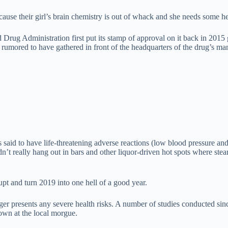
 because their girl’s brain chemistry is out of whack and she needs some
d Drug Administration first put its stamp of approval on it back in 20
umored to have gathered in front of the headquarters of the drug’s manu
aid to have life-threatening adverse reactions (low blood pressure and
n’t really hang out in bars and other liquor-driven hot spots where st
pt and turn 2019 into one hell of a good year.
ger presents any severe health risks. A number of studies conducted s
own at the local morgue.