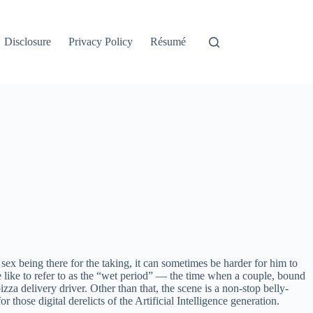
Disclosure
Privacy Policy
Résumé
sex being there for the taking, it can sometimes be harder for him to
we like to refer to as the “wet period” — the time when a couple, bound
zza delivery driver. Other than that, the scene is a non-stop belly-
hose digital derelicts of the Artificial Intelligence generation.