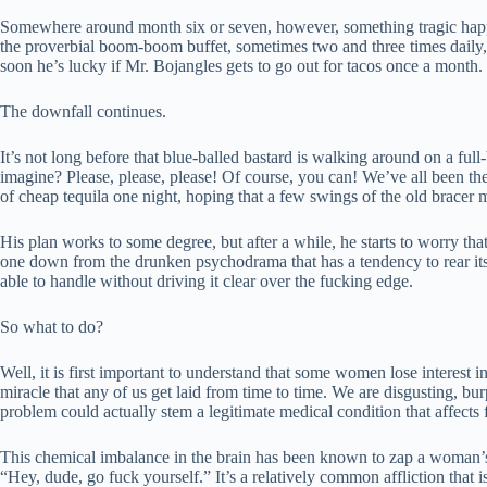
Somewhere around month six or seven, however, something tragic happen
the proverbial boom-boom buffet, sometimes two and three times daily, 
soon he’s lucky if Mr. Bojangles gets to go out for tacos once a month.
The downfall continues.
It’s not long before that blue-balled bastard is walking around on a full
imagine? Please, please, please! Of course, you can! We’ve all been ther
of cheap tequila one night, hoping that a few swings of the old bracer m
His plan works to some degree, but after a while, he starts to worry tha
one down from the drunken psychodrama that has a tendency to rear its u
able to handle without driving it clear over the fucking edge.
So what to do?
Well, it is first important to understand that some women lose interest i
miracle that any of us get laid from time to time. We are disgusting, bur
problem could actually stem a legitimate medical condition that affe
This chemical imbalance in the brain has been known to zap a woman’s
“Hey, dude, go fuck yourself.” It’s a relatively common affliction that i