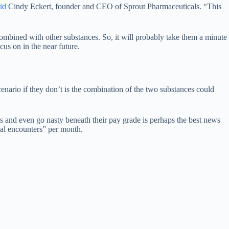
id
Cindy Eckert, founder and CEO of Sprout Pharmaceuticals. “This
ombined with other substances. So, it will probably take them a minute
cus on in the near future.
cenario if they don’t is the combination of the two substances could
s and even go nasty beneath their pay grade is perhaps the best news
ual encounters” per month.