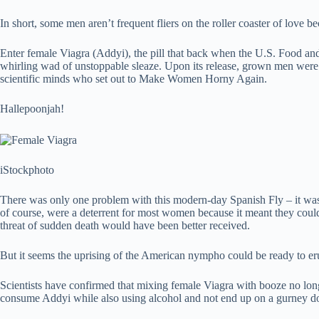
In short, some men aren’t frequent fliers on the roller coaster of love
Enter female Viagra (Addyi), the pill that back when the U.S. Food an
whirling wad of unstoppable sleaze. Upon its release, grown men were r
scientific minds who set out to Make Women Horny Again.
Hallepoonjah!
iStockphoto
There was only one problem with this modern-day Spanish Fly – it was s
of course, were a deterrent for most women because it meant they could
threat of sudden death would have been better received.
But it seems the uprising of the American nympho could be ready to eru
Scientists have confirmed that mixing female Viagra with booze no lon
consume Addyi while also using alcohol and not end up on a gurney d