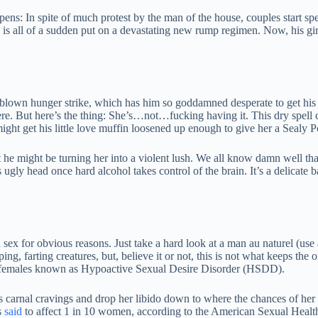
s: In spite of much protest by the man of the house, couples start sp
is all of a sudden put on a devastating new rump regimen. Now, his girl
-blown hunger strike, which has him so goddamned desperate to get his jol
e. But here’s the thing: She’s…not…fucking having it. This dry spell cre
ight get his little love muffin loosened up enough to give her a Sealy P
t he might be turning her into a violent lush. We all know damn well that
gly head once hard alcohol takes control of the brain. It’s a delicate 
n sex for obvious reasons. Just take a hard look at a man au naturel (use 
ping, farting creatures, but, believe it or not, this is not what keeps t
cts females known as Hypoactive Sexual Desire Disorder (HSDD).
 carnal cravings and drop her libido down to where the chances of he
s
said
to affect 1 in 10 women, according to the American Sexual Healt