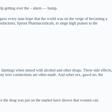
 help getting over the – ahem — hump.
15 gave every man hope that the world was on the verge of becoming a
facturer, Sprout Pharmaceuticals, to singe high praises to the
 fainting) when mixed with alcohol and other drugs. These side effects,
eamy love connections are often made. And sober sex, gawd no, the
ince the drug was put on the market have shown that women can