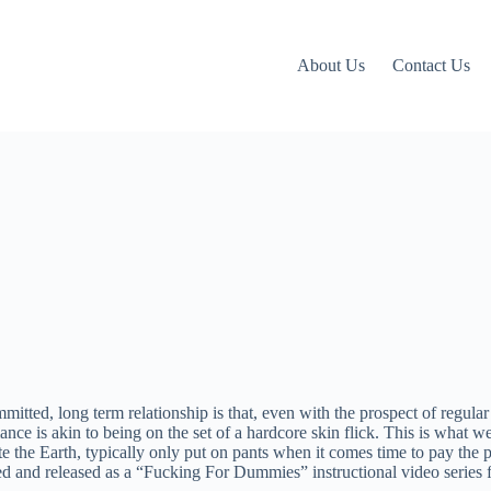
About Us
Contact Us
itted, long term relationship is that, even with the prospect of regular 
ance is akin to being on the set of a hardcore skin flick. This is what 
te the Earth, typically only put on pants when it comes time to pay the pi
and released as a “Fucking For Dummies” instructional video series for t