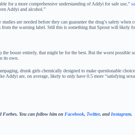
uable for a more comprehensive understanding of Addyi for safe use,”
sa
tween Addyi and alcohol.”
 studies are needed before they can guarantee the drug’s safety when c
rom the warning label. Still this is something that Sprout will likely fo
 the booze entirely, that might be for the best. But the worst possible s
n its own.
 rampaging, drunk girls chemically designed to make questionable choice
ke Addyi are, on average, likely to only have 0.5 more “satisfying sex
nd Forbes. You can follow him on
Facebook
,
Twitter
, and
Instagram
.