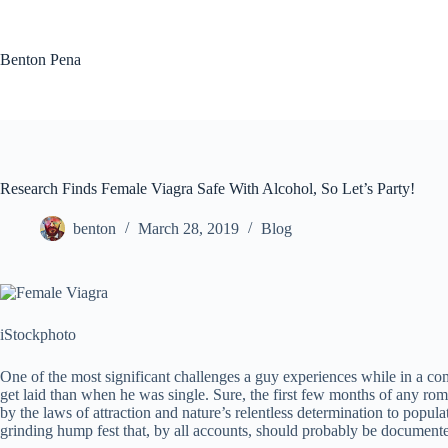
Skip
to
content
Benton Pena
Research Finds Female Viagra Safe With Alcohol, So Let’s Party!
benton
March 28, 2019
Blog
iStockphoto
One of the most significant challenges a guy experiences while in a comm
get laid than when he was single. Sure, the first few months of any rom
by the laws of attraction and nature’s relentless determination to popula
grinding hump fest that, by all accounts, should probably be documented 