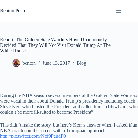
Skip
to
Benton Pena
content
Report: The Golden State Warriors Have Unanimously
Decided That They Will Not Visit Donald Trump At The
White House
benton
June 13, 2017
Blog
During the NBA season several members of the Golden State Warriors
were vocal in their about Donald Trump’s presidency including coach
Steve Kerr who blasted the President and called him “a blowhard, who
couldn’t be more ill-suited to become President”.
This didn’t make the story, but here’s Kerr’s answer when I asked if an
NBA coach could succeed with a Trump-ian approach
http://pic.twitter.com/Noi9PaudF0