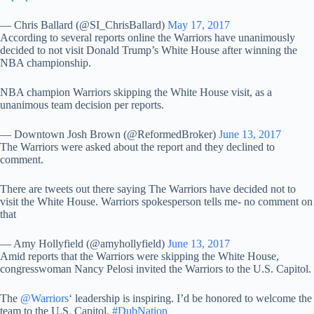
— Chris Ballard (@SI_ChrisBallard)
May 17, 2017
According to several reports online the Warriors have unanimously
decided to not visit Donald Trump’s White House after winning the
NBA championship.
NBA champion Warriors skipping the White House visit, as a
unanimous team decision per reports.
— Downtown Josh Brown (@ReformedBroker)
June 13, 2017
The Warriors were asked about the report and they declined to
comment.
There are tweets out there saying The Warriors have decided not to
visit the White House. Warriors spokesperson tells me- no comment on
that
— Amy Hollyfield (@amyhollyfield)
June 13, 2017
Amid reports that the Warriors were skipping the White House,
congresswoman Nancy Pelosi invited the Warriors to the U.S. Capitol.
The
@Warriors
‘ leadership is inspiring. I’d be honored to welcome the
team to the U.S. Capitol.
#DubNation