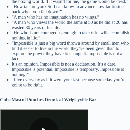
the boxing world. If it wasn’t for me, the game would be dead.”
“How tall are you? So I can know in advance how far to step
back when you fall down!”
“A man who has no imagination has no wings.”
“A man who views the world the same at 50 as he did at 20 has
wasted 30 years of his life.”
“He who is not courageous enough to take risks will accomplish
nothing in life.”
“Impossible is just a big word thrown around by small men who
find it easier to live in the world they’ve been given than to
explore the power they have to change it. Impossible is not a
fact.
It’s an opinion. Impossible is not a declaration. It’s a dare.
Impossible is potential. Impossible is temporary. Impossible is
nothing.”
“Live everyday as if it were your last because someday you’re
going to be right.
Cubs Mascot Punches Drunk at Wrigleyville Bar