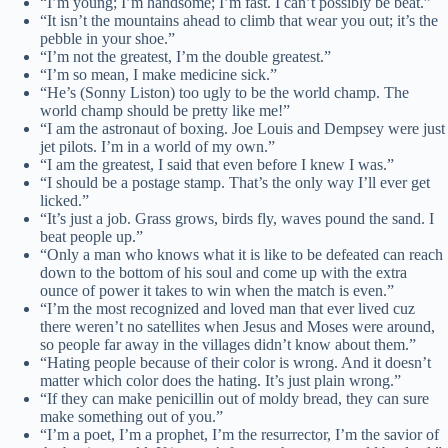
“I’m young; I’m handsome; I’m fast. I can’t possibly be beat.”
“It isn’t the mountains ahead to climb that wear you out; it’s the
pebble in your shoe.”
“I’m not the greatest, I’m the double greatest.”
“I’m so mean, I make medicine sick.”
“He’s (Sonny Liston) too ugly to be the world champ. The
world champ should be pretty like me!”
“I am the astronaut of boxing. Joe Louis and Dempsey were just
jet pilots. I’m in a world of my own.”
“I am the greatest, I said that even before I knew I was.”
“I should be a postage stamp. That’s the only way I’ll ever get
licked.”
“It’s just a job. Grass grows, birds fly, waves pound the sand. I
beat people up.”
“Only a man who knows what it is like to be defeated can reach
down to the bottom of his soul and come up with the extra
ounce of power it takes to win when the match is even.”
“I’m the most recognized and loved man that ever lived cuz
there weren’t no satellites when Jesus and Moses were around,
so people far away in the villages didn’t know about them.”
“Hating people because of their color is wrong. And it doesn’t
matter which color does the hating. It’s just plain wrong.”
“If they can make penicillin out of moldy bread, they can sure
make something out of you.”
“I’m a poet, I’m a prophet, I’m the resurrector, I’m the savior of