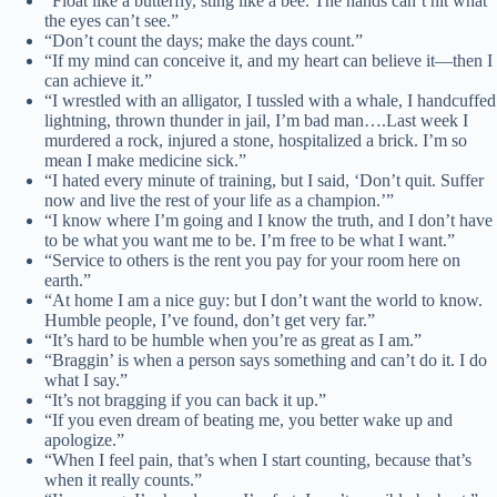
“Float like a butterfly, sting like a bee. The hands can’t hit what
the eyes can’t see.”
“Don’t count the days; make the days count.”
“If my mind can conceive it, and my heart can believe it—then I
can achieve it.”
“I wrestled with an alligator, I tussled with a whale, I handcuffed
lightning, thrown thunder in jail, I’m bad man….Last week I
murdered a rock, injured a stone, hospitalized a brick. I’m so
mean I make medicine sick.”
“I hated every minute of training, but I said, ‘Don’t quit. Suffer
now and live the rest of your life as a champion.’”
“I know where I’m going and I know the truth, and I don’t have
to be what you want me to be. I’m free to be what I want.”
“Service to others is the rent you pay for your room here on
earth.”
“At home I am a nice guy: but I don’t want the world to know.
Humble people, I’ve found, don’t get very far.”
“It’s hard to be humble when you’re as great as I am.”
“Braggin’ is when a person says something and can’t do it. I do
what I say.”
“It’s not bragging if you can back it up.”
“If you even dream of beating me, you better wake up and
apologize.”
“When I feel pain, that’s when I start counting, because that’s
when it really counts.”