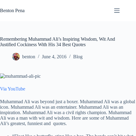
Skip
to
Benton Pena
content
Remembering Muhammad Ali’s Inspiring Wisdom, Wit And
Justified Cockiness With His 34 Best Quotes
benton
June 4, 2016
Blog
Via YouTube
Muhammad Ali was beyond just a boxer. Muhammad Ali was a global
icon. Muhammad Ali was an entertainer. Muhammad Ali was an
inspiration. Muhammad Ali was a civil rights champion. Muhammad
Ali was a man with wit and wisdom. Here are some of Muhammad
Ali’s greatest, funniest and quotes.