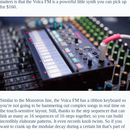
matters is that the Volca FM is a powerful little synth you can pick up
for $160.
Similar to the Monotron line, the Volca FM has a ribbon keyboard so
you’re not going to be hammering out complex songs in real time on
the touch-sensitive layout. Still, thanks to the step sequencer that can
link as many as 16 sequences of 16 steps together, so you can build
incredibly elaborate patterns. It even records knob twists. So if you
want to crank up the modular decay during a certain hit that’s part of