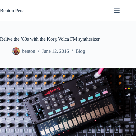
Skip
to
Benton Pena
content
Relive the ’80s with the Korg Volca FM synthesizer
benton
June 12, 2016
Blog