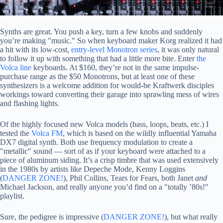
Synths are great. You push a key, turn a few knobs and suddenly
you’re making "music." So when keyboard maker Korg realized it had
a hit with its low-cost,
entry-level Monotron series
, it was only natural
to follow it up with something that had a little more bite. Enter
the
Volca line
keyboards. At $160, they’re not in the same impulse-
purchase range as the $50 Monotrons, but at least one of these
synthesizers is a welcome addition for would-be Kraftwerk disciples
workings toward converting their garage into sprawling mess of wires
and flashing lights.
Of the highly focused new Volca models (bass, loops, beats, etc.) I
tested the
Volca FM
, which is based on the wildly influential Yamaha
DX7 digital synth. Both use frequency modulation to create a
"metallic" sound — sort of as if your keyboard were attached to a
piece of aluminum siding. It’s a crisp timbre that was used extensively
in the 1980s by artists like Depeche Mode, Kenny Loggins
(
DANGER ZONE!
), Phil Collins, Tears for Fears, both Janet
and
Michael Jackson, and really anyone you’d find on a "totally ’80s!"
playlist.
Sure, the pedigree is impressive (
DANGER ZONE!
), but what really