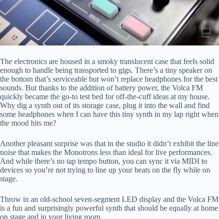
The electronics are housed in a smoky translucent case that feels solid
enough to handle being transported to gigs. There’s a tiny speaker on
the bottom that’s serviceable but won’t replace headphones for the best
sounds. But thanks to the addition of battery power, the Volca FM
quickly became the go-to test bed for off-the-cuff ideas at my house.
Why dig a synth out of its storage case, plug it into the wall and find
some headphones when I can have this tiny synth in my lap right when
the mood hits me?
Another pleasant surprise was that in the studio it didn’t exhibit the line
noise that makes the Monotrons less than ideal for live performances.
And while there’s no tap tempo button, you can sync it via MIDI to
devices so you’re not trying to line up your beats on the fly while on
stage.
Throw in an old-school seven-segment LED display and the Volca FM
is a fun and surprisingly powerful synth that should be equally at home
on stage and in your living room.