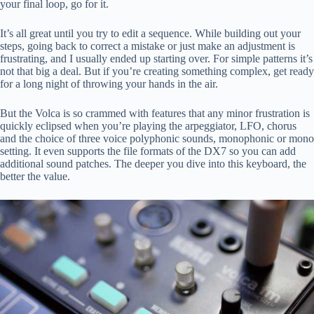
your final loop, go for it.
It’s all great until you try to edit a sequence. While building out your
steps, going back to correct a mistake or just make an adjustment is
frustrating, and I usually ended up starting over. For simple patterns it’s
not that big a deal. But if you’re creating something complex, get ready
for a long night of throwing your hands in the air.
But the Volca is so crammed with features that any minor frustration is
quickly eclipsed when you’re playing the arpeggiator, LFO, chorus
and the choice of three voice polyphonic sounds, monophonic or mono
setting. It even supports the file formats of the DX7 so you can add
additional sound patches. The deeper you dive into this keyboard, the
better the value.