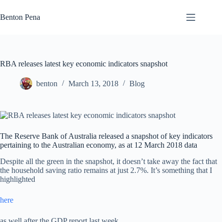
Skip
to
Benton Pena
content
RBA releases latest key economic indicators snapshot
benton
March 13, 2018
Blog
The Reserve Bank of Australia released a snapshot of key indicators
pertaining to the Australian economy, as at 12 March 2018 data
Despite all the green in the snapshot, it doesn’t take away the fact that
the household saving ratio remains at just 2.7%. It’s something that I
highlighted
here
as well after the GDP report last week.