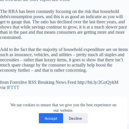
The RBA has been constantly focusing on the risk that household
debt/consumption poses, and this is as good an indicator as you will
get to gauge that. The ratio has declined over the last three years, and
shows that while savings continue to grow, it is at a much slower pace
than in the past and that means consumers are getting more and more
constrained.
Add to the fact that the majority of household expenditure are on items
such as insurance, vehicles, and utilities – pretty much all staples and
necessities – rather than luxury items, it goes to show that there isn’t
much spare change by the consumer to actually help boost the
economy further – and that is rather concerning.
from Forexlive RSS Breaking News Feed http://bit.ly/2GoQykM
via
IFTTT
We use cookies to ensure that we give you the best experience on
our website.
Accept
Decline
Copyright © 2026 - WordPress Theme by
Creative Themes