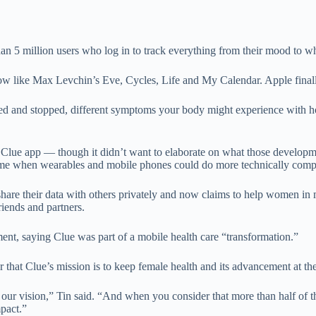
han 5 million users who log in to track everything from their mood to w
flow like Max Levchin’s Eve, Cycles, Life and My Calendar. Apple finall
ted and stopped, different symptoms your body might experience with ho
he Clue app — though it didn’t want to elaborate on what those develo
e when wearables and mobile phones could do more technically complex
hare their data with others privately and now claims to help women in mo
iends and partners.
ent, saying Clue was part of a mobile health care “transformation.”
er that Clue’s mission is to keep female health and its advancement at th
are our vision,” Tin said. “And when you consider that more than half of
pact.”