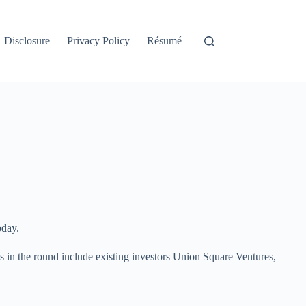
Disclosure
Privacy Policy
Résumé
oday.
 in the round include existing investors Union Square Ventures,