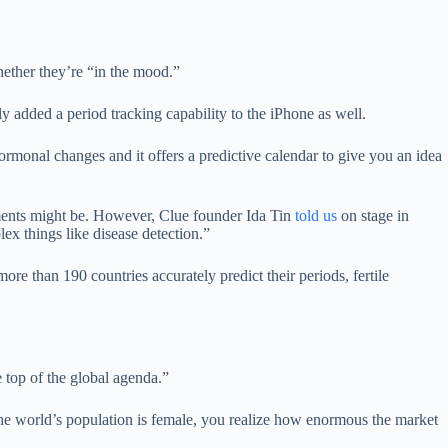
hether they’re “in the mood.”
y added a period tracking capability to the iPhone as well.
rmonal changes and it offers a predictive calendar to give you an idea
pments might be. However, Clue founder Ida Tin
told us
on stage in
 things like disease detection.”
re than 190 countries accurately predict their periods, fertile
e top of the global agenda.”
 the world’s population is female, you realize how enormous the market