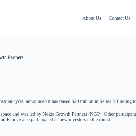
About Us
Contact Us
wth Partners
strual cycle, announced it has raised $20 million in Series B funding t
 space and was led by Nokia Growth Partners (NGP). Other participants
 Fabrice also participated as new investors in the round.