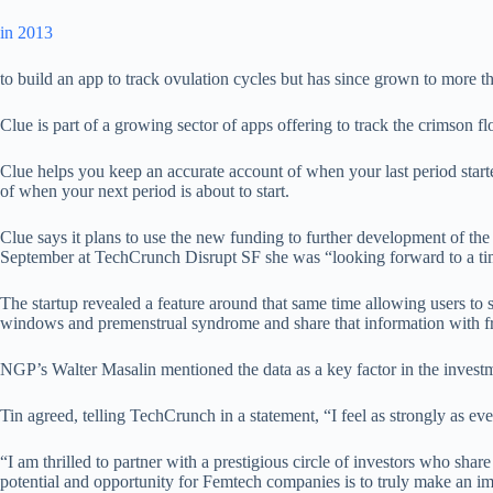
in 2013
to build an app to track ovulation cycles but has since grown to more t
Clue is part of a growing sector of apps offering to track the crimson 
Clue helps you keep an accurate account of when your last period star
of when your next period is about to start.
Clue says it plans to use the new funding to further development of t
September at TechCrunch Disrupt SF she was “looking forward to a tim
The startup revealed a feature around that same time allowing users to s
windows and premenstrual syndrome and share that information with fr
NGP’s Walter Masalin mentioned the data as a key factor in the investm
Tin agreed, telling TechCrunch in a statement, “I feel as strongly as ev
“I am thrilled to partner with a prestigious circle of investors who sh
potential and opportunity for Femtech companies is to truly make an im