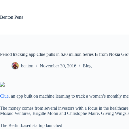
Skip
to
content
Benton Pena
Period tracking app Clue pulls in $20 million Series B from Nokia Gro
benton
November 30, 2016
Blog
Clue
, an app built on machine learning to track a woman’s monthly men
The money comes from several investors with a focus in the healthcare
Mosaic Ventures, Brigitte Mohn and Christophe Maire. Giving Wings and
The Berlin-based startup launched