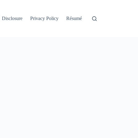
Disclosure
Privacy Policy
Résumé