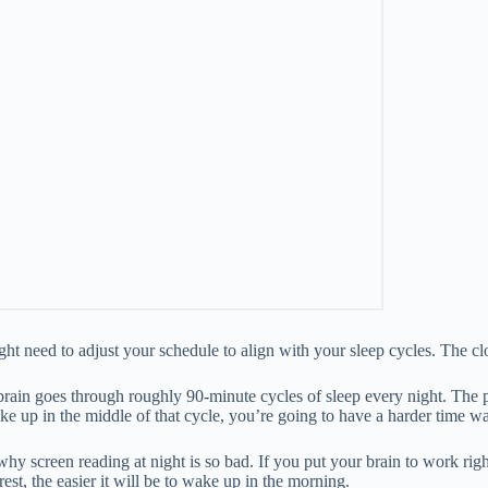
ht need to adjust your schedule to align with your sleep cycles. The c
brain goes through roughly 90-minute cycles of sleep every night. The
e up in the middle of that cycle, you’re going to have a harder time wa
y screen reading at night is so bad. If you put your brain to work right bef
est, the easier it will be to wake up in the morning.