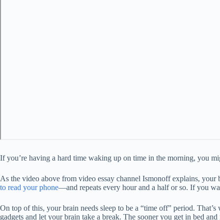
If you’re having a hard time waking up on time in the morning, you mig
As the video above from video essay channel Ismonoff explains, your 
to read your phone
—and repeats every hour and a half or so. If you wak
On top of this, your brain needs sleep to be a “time off” period. That’s wh
gadgets and let your brain take a break. The sooner you get in bed and r