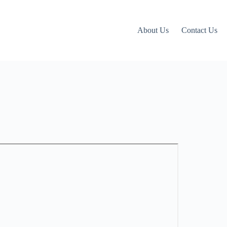
About Us
Contact Us