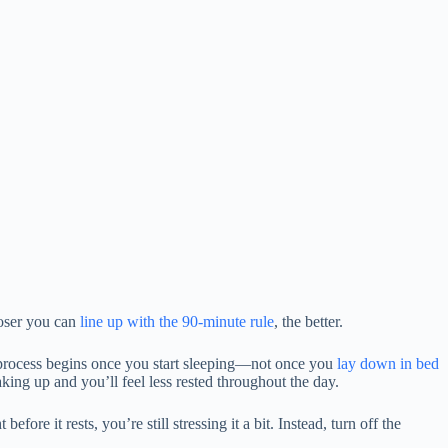
loser you can
line up with the 90-minute rule
, the better.
 process begins once you start sleeping—not once you
lay down in bed
king up and you’ll feel less rested throughout the day.
ore it rests, you’re still stressing it a bit. Instead, turn off the