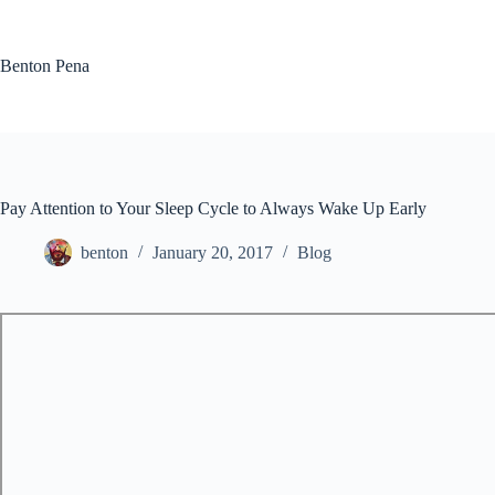
Skip
to
content
Benton Pena
Pay Attention to Your Sleep Cycle to Always Wake Up Early
benton
January 20, 2017
Blog