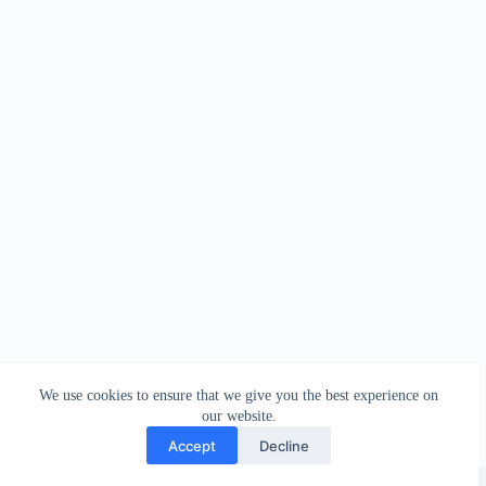
We use cookies to ensure that we give you the best experience on
our website.
Accept
Decline
Copyright © 2026 - WordPress Theme by
Creative Themes