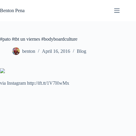
Skip
to
Benton Pena
content
#pato #tbt un viernes #bodyboardculture
benton
April 16, 2016
Blog
via Instagram http://ift.tt/1V7HwMx