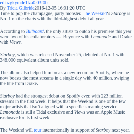
By
Tricia Gilbride
2016-12-05 16:01:20 UTC
Time to pop the champagne, party monster.
The Weeknd
‘s
Starboy
is
No. 1 on the charts with the third-highest debut all year.
According to
Billboard
, the only artists to outdo his premiere this year
were two of his collaborators — Beyoncé with
Lemonade
and Drake
with
Views.
Starboy
, which was released November 25, debuted at No. 1 with
348,000 equivalent album units sold.
The album also helped him break a new record on Spotify, where he
now boasts the most streams in a single day with 40 million, swiping
the title from Drake.
Starboy
had the strongest debut on Spotify ever, with 223 million
streams in the first week. It helps that the Weeknd is one of the few
major artists that isn’t aligned with a specific streaming service.
Lemonade
is still a Tidal exclusive and
Views
was an Apple Music
exclusive for its first week.
The Weeknd will
tour
internationally in support of
Starboy
next year.