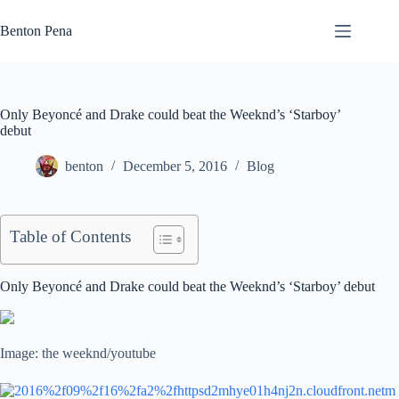
Skip
to
Benton Pena
content
Only Beyoncé and Drake could beat the Weeknd’s ‘Starboy’
debut
benton
December 5, 2016
Blog
Table of Contents
Only Beyoncé and Drake could beat the Weeknd’s ‘Starboy’ debut
Image: the weeknd/youtube