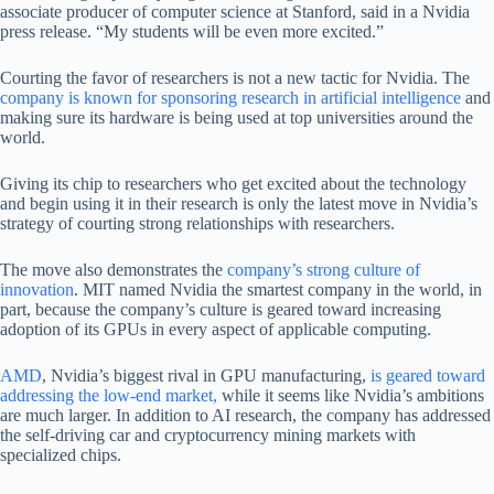
associate producer of computer science at Stanford, said in a Nvidia
press release. “My students will be even more excited.”
Courting the favor of researchers is not a new tactic for Nvidia. The
company is known for sponsoring research in artificial intelligence
and
making sure its hardware is being used at top universities around the
world.
Giving its chip to researchers who get excited about the technology
and begin using it in their research is only the latest move in Nvidia’s
strategy of courting strong relationships with researchers.
The move also demonstrates the
company’s strong culture of
innovation
. MIT named Nvidia the smartest company in the world, in
part, because the company’s culture is geared toward increasing
adoption of its GPUs in every aspect of applicable computing.
AMD
, Nvidia’s biggest rival in GPU manufacturing,
is geared toward
addressing the low-end market,
while it seems like Nvidia’s ambitions
are much larger. In addition to AI research, the company has addressed
the self-driving car and cryptocurrency mining markets with
specialized chips.