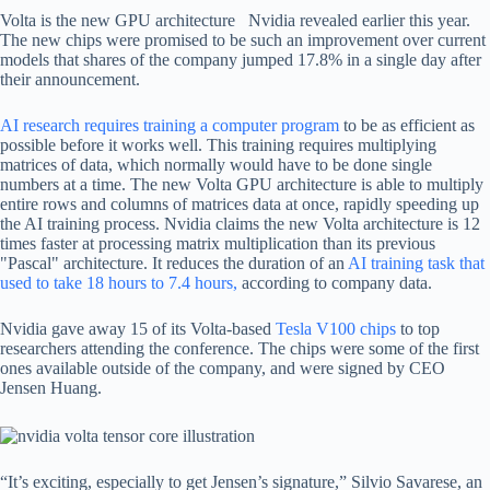
Volta is the new GPU architecture Nvidia revealed earlier this year.
The new chips were promised to be such an improvement over current
models that shares of the company jumped 17.8% in a single day after
their announcement.
AI research requires training a computer program
to be as efficient as
possible before it works well. This training requires multiplying
matrices of data, which normally would have to be done single
numbers at a time. The new Volta GPU architecture is able to multiply
entire rows and columns of matrices data at once, rapidly speeding up
the AI training process. Nvidia claims the new Volta architecture is 12
times faster at processing matrix multiplication than its previous
"Pascal" architecture. It reduces the duration of an
AI training task that
used to take 18 hours to 7.4 hours,
according to company data.
Nvidia gave away 15 of its Volta-based
Tesla V100 chips
to top
researchers attending the conference. The chips were some of the first
ones available outside of the company, and were signed by CEO
Jensen Huang.
“It’s exciting, especially to get Jensen’s signature,” Silvio Savarese, an