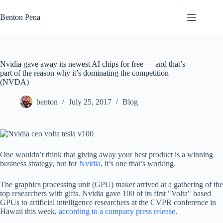
Skip
to
Benton Pena
content
Nvidia gave away its newest AI chips for free — and that’s
part of the reason why it’s dominating the competition
(NVDA)
benton
July 25, 2017
Blog
One wouldn’t think that giving away your best product is a winning
business strategy, but for
Nvidia
, it’s one that’s working.
The graphics processing unit (GPU) maker arrived at a gathering of the
top researchers with gifts. Nvidia gave 100 of its first "Volta" based
GPUs to artificial intelligence researchers at the CVPR conference in
Hawaii this week,
according to a company press release
.