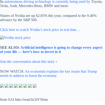
Its
autonomous driving technology is currently being used by
Toyota,
Tesla, Audi, Mercedes-Benz, BMW and more.
Shares of Nvidia are up 62.85% this year, compared to the 9.46%
advance by the S&P 500.
Click here to watch Nvidia’s stock price in real time…
SEE ALSO:
Artificial intelligence is going to change every aspect
of your life — here’s how to invest in it
Join the conversation about this story »
NOW WATCH:
An economist explains the key issues that Trump
needs to address to boost the economy
from SAI http://read.bi/2tVS6un
via
IFTTT