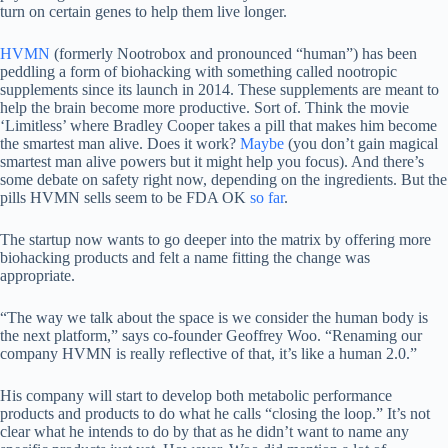
turn on certain genes to help them live longer.
HVMN
(formerly Nootrobox and pronounced “human”) has been
peddling a form of biohacking with something called nootropic
supplements since its launch in 2014. These supplements are meant to
help the brain become more productive. Sort of. Think the movie
‘Limitless’ where Bradley Cooper takes a pill that makes him become
the smartest man alive. Does it work?
Maybe
(you don’t gain magical
smartest man alive powers but it might help you focus). And there’s
some debate on safety right now, depending on the ingredients. But the
pills HVMN sells seem to be FDA OK
so far
.
The startup now wants to go deeper into the matrix by offering more
biohacking products and felt a name fitting the change was
appropriate.
“The way we talk about the space is we consider the human body is
the next platform,” says co-founder Geoffrey Woo. “Renaming our
company HVMN is really reflective of that, it’s like a human 2.0.”
His company will start to develop both metabolic performance
products and products to do what he calls “closing the loop.” It’s not
clear what he intends to do by that as he didn’t want to name any