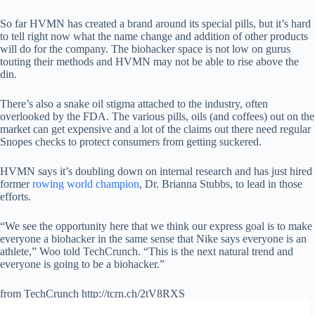
So far HVMN has created a brand around its special pills, but it’s hard
to tell right now what the name change and addition of other products
will do for the company. The biohacker space is not low on gurus
touting their methods and HVMN may not be able to rise above the
din.
There’s also a snake oil stigma attached to the industry, often
overlooked by the FDA. The various pills, oils (and coffees) out on the
market can get expensive and a lot of the claims out there need regular
Snopes checks to protect consumers from getting suckered.
HVMN says it’s doubling down on internal research and has just hired
former
rowing world champion
, Dr. Brianna Stubbs, to lead in those
efforts.
“We see the opportunity here that we think our express goal is to make
everyone a biohacker in the same sense that Nike says everyone is an
athlete,” Woo told TechCrunch. “This is the next natural trend and
everyone is going to be a biohacker.”
from TechCrunch http://tcrn.ch/2tV8RXS
via
IFTTT