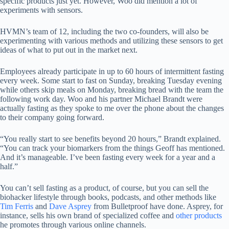
specific products just yet. However, Woo did mention a lot of
experiments with sensors.
HVMN’s team of 12, including the two co-founders, will also be
experimenting with various methods and utilizing these sensors to get
ideas of what to put out in the market next.
Employees already participate in up to 60 hours of intermittent fasting
every week. Some start to fast on Sunday, breaking Tuesday evening
while others skip meals on Monday, breaking bread with the team the
following work day. Woo and his partner Michael Brandt were
actually fasting as they spoke to me over the phone about the changes
to their company going forward.
“You really start to see benefits beyond 20 hours,” Brandt explained.
“You can track your biomarkers from the things Geoff has mentioned.
And it’s manageable. I’ve been fasting every week for a year and a
half.”
You can’t sell fasting as a product, of course, but you can sell the
biohacker lifestyle through books, podcasts, and other methods like
Tim Ferris
and
Dave Asprey
from Bulletproof have done. Asprey, for
instance, sells his own brand of specialized coffee and
other products
he promotes through various online channels.