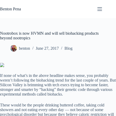
Skip
to
Benton Pena
content
Nootrobox is now HVMN and will sell biohacking products
beyond nootropics
benton
June 27, 2017
Blog
If none of what’s in the above headline makes sense, you probably
weren’t following the biohacking trend for the last couple of years. But
Silicon Valley is brimming with tech execs trying to become faster,
stronger and smarter by “hacking” their genetic code through various
experimental methods called biohacks.
These would be the people drinking buttered coffee, taking cold
showers and not eating every other day — not because of some
psychological disorder but because they believe caloric restriction will