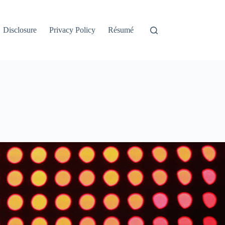
Disclosure
Privacy Policy
Résumé