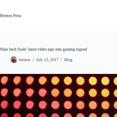
Skip
to
content
Benton Pena
Nine Inch Nails’ latest video taps into gaming legend
benton
July 13, 2017
Blog