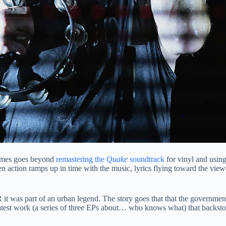
games goes beyond
remastering the
Quake
soundtrack
for vinyl and usin
en action ramps up in time with the music, lyrics flying toward the view
t was part of an urban legend. The story goes that that the government
 latest work (a series of three EPs about… who knows what) that backsto