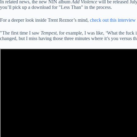
In related news, the new NIN album
Add Violence
will be released Jul
you’ll pick up a download for "Less Than" in the process.
For a deeper look inside Trent Reznor’s mind,
check out this interview
"The first time I saw
Tempest
, for example, I was like, ‘What the fuck i
changed, but I miss having those three minutes where it’s you versus th