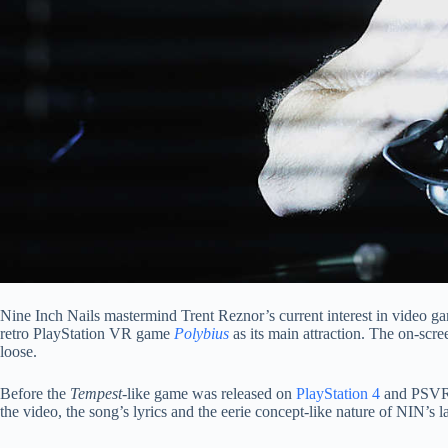
Nine Inch Nails mastermind Trent Reznor’s current interest in video 
retro PlayStation VR game
Polybius
as its main attraction. The on-scre
loose.
Before the
Tempest
-like game was released on
PlayStation 4
and PSVR i
the video, the song’s lyrics and the eerie concept-like nature of NIN’s