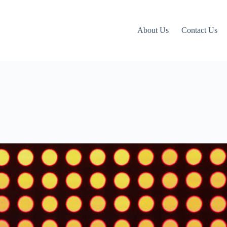
About Us
Contact Us