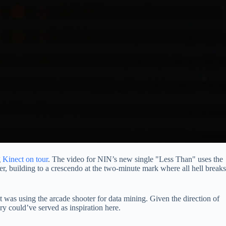
g
Kinect on tour
. The video for NIN’s new single "Less Than" uses the
er, building to a crescendo at the two-minute mark where all hell breaks
 was using the arcade shooter for data mining. Given the direction of
ry could’ve served as inspiration here.