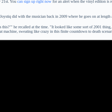
y 21st. You
can sign up right now
for an alert when the vinyl edition is 
Joystiq did with the musician back in 2009 where he goes on at length a
s this?’" he recalled at the time. "It looked like some sort of 2001 thing
at machine, sweating like crazy in this finite countdown to death scenar