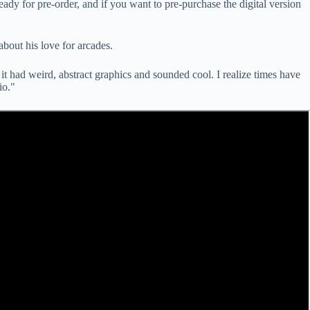
ready for pre-order, and if you want to pre-purchase the digital version
bout his love for arcades.
, it had weird, abstract graphics and sounded cool. I realize times have
io."