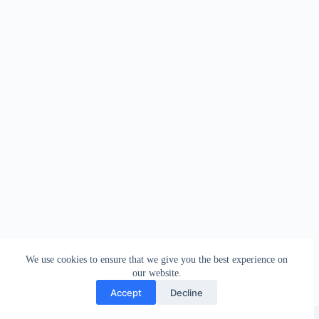
We use cookies to ensure that we give you the best experience on
our website.
Accept
Decline
Copyright © 2026 - WordPress Theme by
Creative Themes