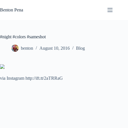
Skip
to
Benton Pena
content
#night #colors #sameshot
benton
August 10, 2016
Blog
via Instagram http://ift.tt/2aTRRaG