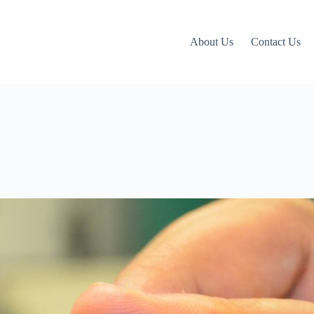
About Us
Contact Us