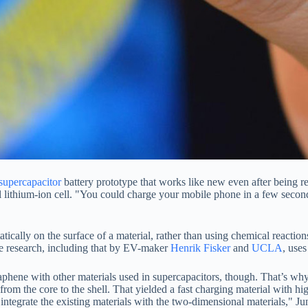
supercapacitor
battery prototype that works like new even after being re
nal lithium-ion cell. "You could charge your mobile phone in a few seco
tically on the surface of a material, rather than using chemical reaction
the research, including that by EV-maker
Henrik Fisker
and
UCLA
, use
aphene with other materials used in supercapacitors, though. That’s w
rom the core to the shell. That yielded a fast charging material with h
ntegrate the existing materials with the two-dimensional materials," Ju