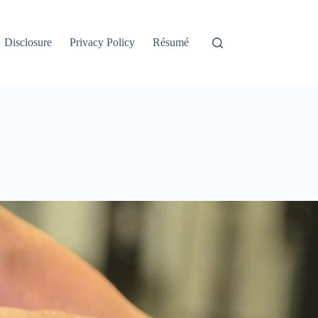
Disclosure
Privacy Policy
Résumé