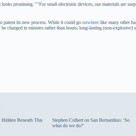
it looks promising. ""For small electronic devices, our materials are su
to patent its new process. While it could go
nowhere
like many other bat
an be charged in minutes rather than hours, long-lasting (non-explosive
ty Hidden Beneath This
Stephen Colbert on San Bernardino: ‘So
what do we do?’