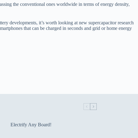
rpassing the conventional ones worldwide in terms of energy density,
tery developments, it’s worth looking at new supercapacitor research
) smartphones that can be charged in seconds and grid or home energy
Electrify Any Board!