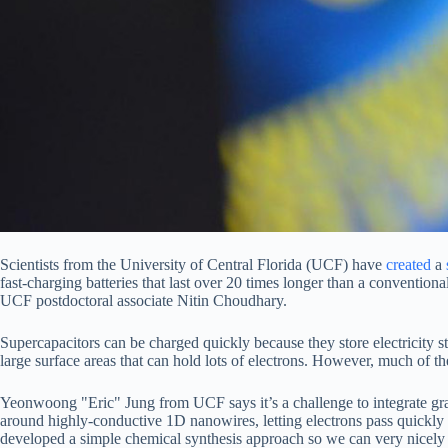
Scientists from the University of Central Florida (UCF) have
created
a
fast-charging batteries that last over 20 times longer than a conventio
UCF postdoctoral associate Nitin Choudhary.
Supercapacitors can be charged quickly because they store electricity sta
large surface areas that can hold lots of electrons. However, much of 
Yeonwoong "Eric" Jung from UCF says it’s a challenge to integrate gr
around highly-conductive 1D nanowires, letting electrons pass quickly f
developed a simple chemical synthesis approach so we can very nicely i