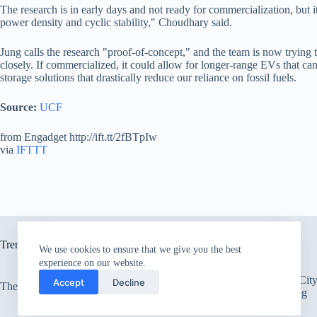
The research is in early days and not ready for commercialization, but 
power density and cyclic stability," Choudhary said.
Jung calls the research "proof-of-concept," and the team is now trying 
closely. If commercialized, it could allow for longer-range EVs that c
storage solutions that drastically reduce our reliance on fossil fuels.
Source:
UCF
from Engadget http://ift.tt/2fBTpIw
via
IFTTT
Trending now
We use cookies to ensure that we give you the best
experience on our website.
There’s an Entire Ci
Accept
Decline
The only card Bear Grylls uses
Thick Layer of Fog