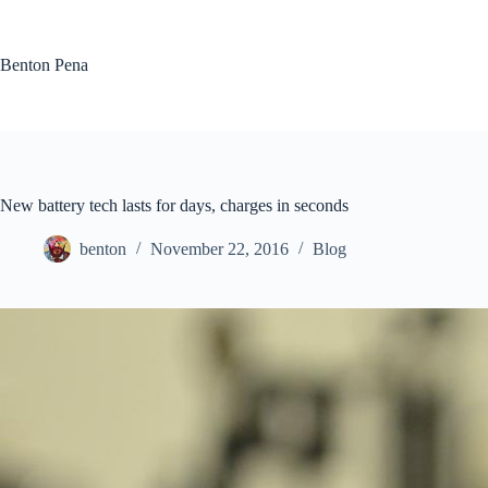
Skip
to
content
Benton Pena
New battery tech lasts for days, charges in seconds
benton
November 22, 2016
Blog