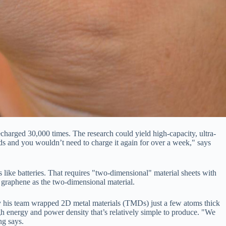
charged 30,000 times. The research could yield high-capacity, ultra-
nds and you wouldn’t need to charge it again for over a week," says
s like batteries. That requires "two-dimensional" material sheets with
s graphene as the two-dimensional material.
hy his team wrapped 2D metal materials (TMDs) just a few atoms thick
igh energy and power density that’s relatively simple to produce. "We
ng says.