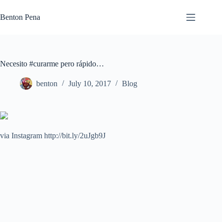
Skip
to
Benton Pena
content
Necesito #curarme pero rápido…
benton
July 10, 2017
Blog
via Instagram http://bit.ly/2uJgb9J