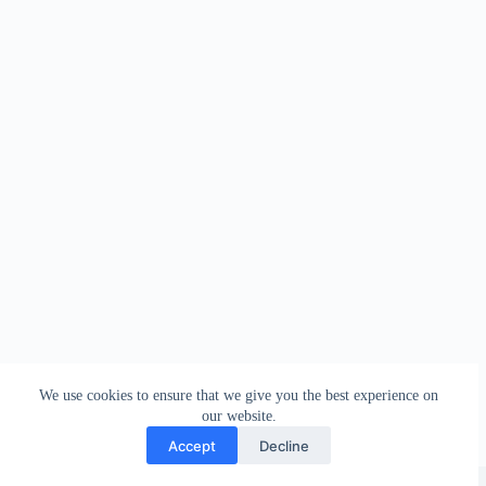
We use cookies to ensure that we give you the best experience on
our website.
Accept
Decline
Copyright © 2026 - WordPress Theme by
Creative Themes