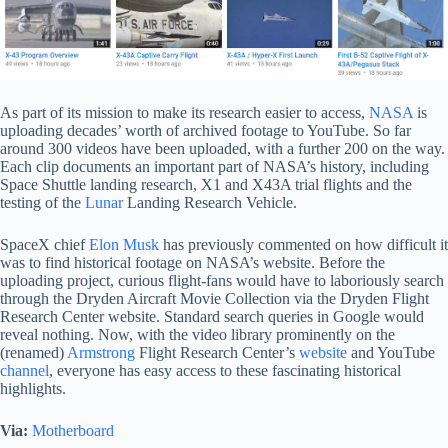
As part of its mission to make its research easier to access,
NASA
is
uploading decades’ worth of archived footage to YouTube. So far
around 300 videos have been uploaded, with a further 200 on the way.
Each clip documents an important part of NASA’s history, including
Space Shuttle landing research, X1 and X43A trial flights and the
testing of the
Lunar
Landing Research Vehicle.
SpaceX chief
Elon Musk
has previously commented on how difficult it
was to find historical footage on NASA’s website. Before the
uploading project, curious flight-fans would have to laboriously search
through the Dryden Aircraft Movie Collection via the Dryden Flight
Research Center website. Standard search queries in Google would
reveal nothing. Now, with the video library prominently on the
(renamed)
Armstrong
Flight Research Center’s
website
and YouTube
channel
, everyone has easy access to these fascinating historical
highlights.
Via:
Motherboard