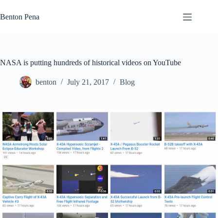
Skip
to
Benton Pena
content
NASA is putting hundreds of historical videos on YouTube
benton
July 21, 2017
Blog