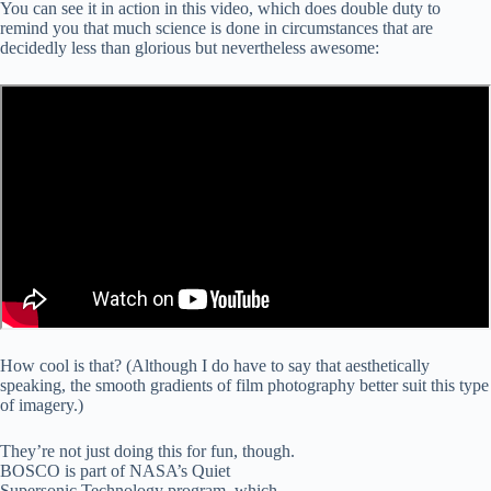
You can see it in action in this video, which does double duty to
remind you that much science is done in circumstances that are
decidedly less than glorious but nevertheless awesome:
How cool is that? (Although I do have to say that aesthetically
speaking, the smooth gradients of film photography better suit this type
of imagery.)
They’re not just doing this for fun, though.
BOSCO is part of NASA’s Quiet
Supersonic Technology program, which