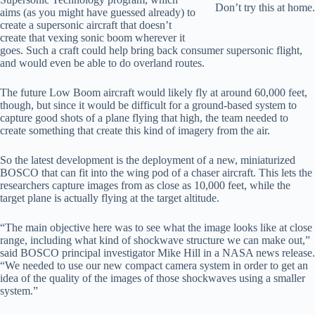
Don’t try this at home.
aims (as you might have guessed already) to
create a supersonic aircraft that doesn’t
create that vexing sonic boom wherever it
goes. Such a craft could help bring back consumer supersonic flight,
and would even be able to do overland routes.
The future Low Boom aircraft would likely fly at around 60,000 feet,
though, but since it would be difficult for a ground-based system to
capture good shots of a plane flying that high, the team needed to
create something that create this kind of imagery from the air.
So the latest development is the deployment of a new, miniaturized
BOSCO that can fit into the wing pod of a chaser aircraft. This lets the
researchers capture images from as close as 10,000 feet, while the
target plane is actually flying at the target altitude.
“The main objective here was to see what the image looks like at close
range, including what kind of shockwave structure we can make out,”
said BOSCO principal investigator Mike Hill in a NASA news release.
“We needed to use our new compact camera system in order to get an
idea of the quality of the images of those shockwaves using a smaller
system.”