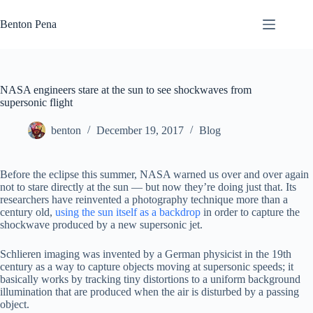
Skip
to
Benton Pena
content
NASA engineers stare at the sun to see shockwaves from
supersonic flight
benton
December 19, 2017
Blog
Before the eclipse this summer, NASA warned us over and over again
not to stare directly at the sun — but now they’re doing just that. Its
researchers have reinvented a photography technique more than a
century old,
using the sun itself as a backdrop
in order to capture the
shockwave produced by a new supersonic jet.
Schlieren imaging was invented by a German physicist in the 19th
century as a way to capture objects moving at supersonic speeds; it
basically works by tracking tiny distortions to a uniform background
illumination that are produced when the air is disturbed by a passing
object.