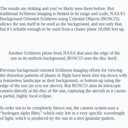
The results are striking and you’ve likely seen them before. But
traditional Schlieren imaging is limited in its range and scale; NASA’s
Background Oriented Schlieren using Celestial Objects (BOSCO)
allows the sun itself to be used as the background, and not only that,
but it’s reliable enough to be used from a chaser plane 10,000 feet up.
Another Schlieren photo from NASA that uses the edge of the
sun as its uniform background; BOSCO uses the disc itself.
Previous background oriented Schlieren imaging efforts for viewing
the distortion patterns of planes in flight have been shot top-down with
a featureless landscape as their background, or bottom-up using the
edge of the sun (as you see above). But BOSCO aims its telescopic
camera directly at the disc of the sun, capturing the aircraft as it causes
a partial, highly local eclipse.
In order not to be completely blown out, the camera system uses a
“hydrogen alpha filter,” which only lets in a very specific wavelength
of light, which is produced by the sun in a nice granular pattern.