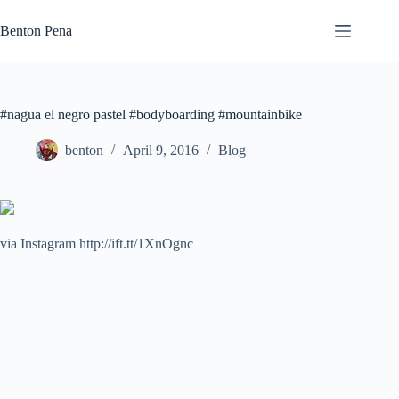
Skip
to
Benton Pena
content
#nagua el negro pastel #bodyboarding #mountainbike
benton
April 9, 2016
Blog
via Instagram http://ift.tt/1XnOgnc