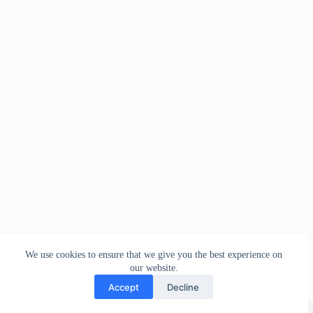
We use cookies to ensure that we give you the best experience on
our website.
Accept
Decline
Copyright © 2026 - WordPress Theme by
Creative Themes