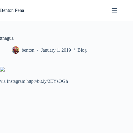
Skip
to
Benton Pena
content
#nagua
benton
January 1, 2019
Blog
via Instagram http://bit.ly/2EYsOGh