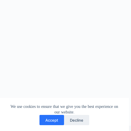
We use cookies to ensure that we give you the best experience on
our website.
Accept
Decline
Copyright © 2026 - WordPress Theme by
Creative Themes