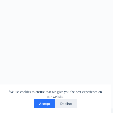
We use cookies to ensure that we give you the best experience on
our website.
Accept
Decline
Copyright © 2026 - WordPress Theme by
Creative Themes