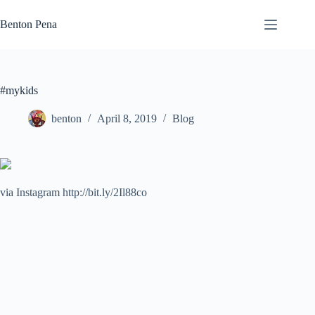
Skip
to
Benton Pena
content
#mykids
benton
April 8, 2019
Blog
via Instagram http://bit.ly/2Il88co