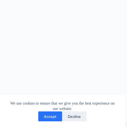
We use cookies to ensure that we give you the best experience on
our website.
Accept
Decline
Copyright © 2026 - WordPress Theme by
Creative Themes