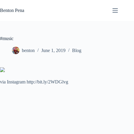
Skip
to
Benton Pena
content
#music
benton
June 1, 2019
Blog
via Instagram http://bit.ly/2WDGlvg