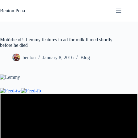
Skip
to
Benton Pena
content
Motörhead’s Lemmy features in ad for milk filmed shortly
before he died
benton
January 8, 2016
Blog