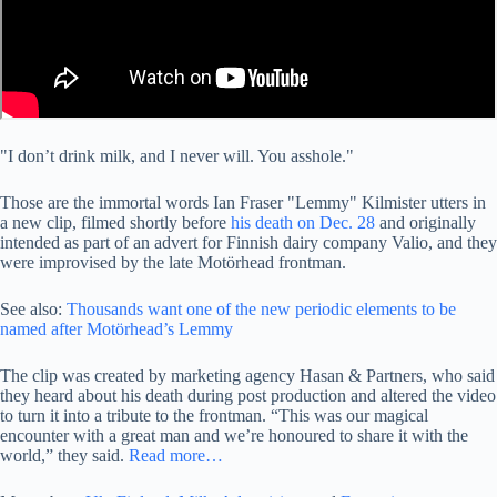
"I don’t drink milk, and I never will. You asshole."
Those are the immortal words Ian Fraser "Lemmy" Kilmister utters in
a new clip, filmed shortly before
his death on Dec. 28
and originally
intended as part of an advert for Finnish dairy company Valio, and they
were improvised by the late Motörhead frontman.
See also:
Thousands want one of the new periodic elements to be
named after Motörhead’s Lemmy
The clip was created by marketing agency Hasan & Partners, who said
they heard about his death during post production and altered the video
to turn it into a tribute to the frontman. “This was our magical
encounter with a great man and we’re honoured to share it with the
world,” they said.
Read more…