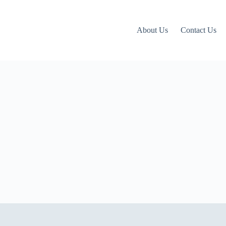
About Us
Contact Us