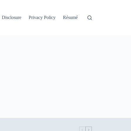
Disclosure
Privacy Policy
Résumé