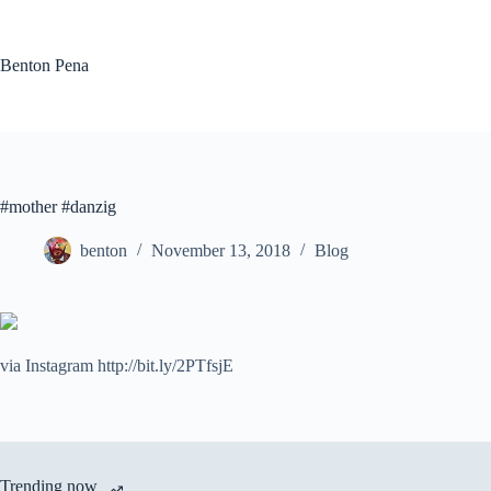
Skip
to
content
Benton Pena
#mother #danzig
benton
November 13, 2018
Blog
via Instagram http://bit.ly/2PTfsjE
Trending now