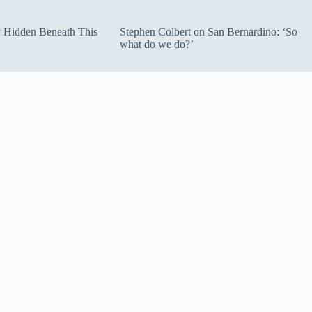
ty Hidden Beneath This
Stephen Colbert on San Bernardino: ‘So
what do we do?’