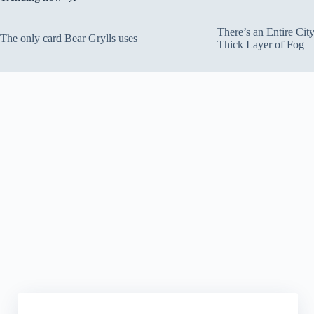
There’s an Entire Ci
The only card Bear Grylls uses
Thick Layer of Fog