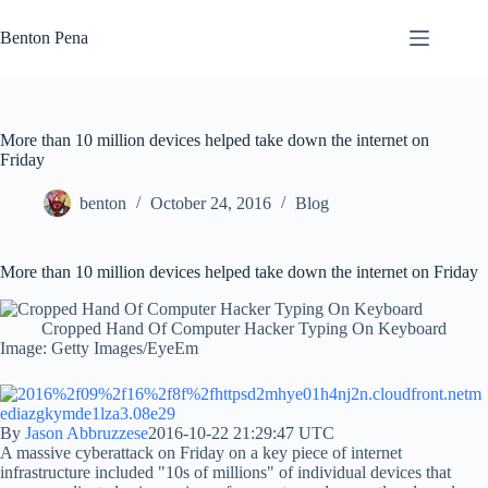
Skip
to
Benton Pena
content
More than 10 million devices helped take down the internet on
Friday
benton
October 24, 2016
Blog
More than 10 million devices helped take down the internet on Friday
Cropped Hand Of Computer Hacker Typing On Keyboard
Image: Getty Images/EyeEm
By
Jason Abbruzzese
2016-10-22 21:29:47 UTC
A massive cyberattack on Friday on a key piece of internet
infrastructure included "10s of millions" of individual devices that