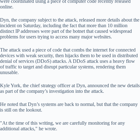
were coordinated using a piece of computer code recently released
online.
Dyn, the company subject to the attack, released more details about the
incident on Saturday, including the fact that more than 10 million
distinct IP addresses were part of the botnet that caused widespread
problems for users trying to access many major websites.
The attack used a piece of code that combs the internet for connected
devices with weak security, then hijacks them to be used in distributed
denial of services (DDoS) attacks. A DDoS attack uses a heavy flow
of traffic to target and disrupt particular systems, rendering them
unusable.
Kyle York, the chief strategy officer at Dyn, announced the new details
as part of the company’s investigation into the attack.
He noted that Dyn’s systems are back to normal, but that the company
is still on the lookout.
"At the time of this writing, we are carefully monitoring for any
additional attacks," he wrote.