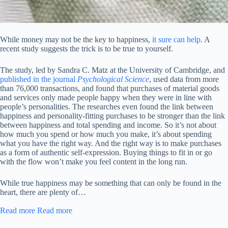
While money may not be the key to happiness,
it sure can help
. A
recent study suggests the trick is to be true to yourself.
The study, led by Sandra C. Matz at the University of Cambridge, and
published in the journal
Psychological Science
, used data from more
than 76,000 transactions, and found that purchases of material goods
and services only made people happy when they were in line with
people’s personalities. The researches even found the link between
happiness and personality-fitting purchases to be stronger than the link
between happiness and total spending and income. So it’s not about
how much you spend or how much you make, it’s about spending
what you have the right way. And the right way is to make purchases
as a form of authentic self-expression. Buying things to fit in or go
with the flow won’t make you feel content in the long run.
While true happiness may be something that can only be found in the
heart, there are plenty of…
Read more
Read more