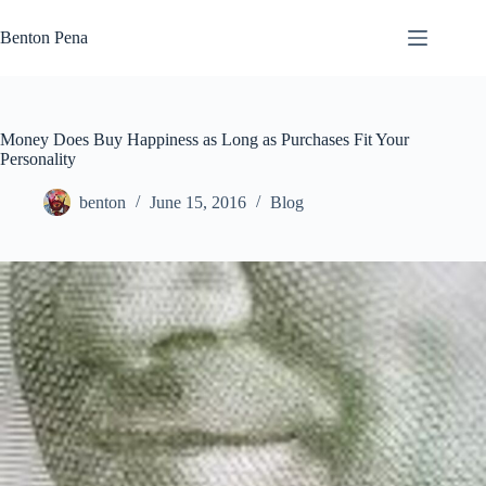
Skip
to
Benton Pena
content
Money Does Buy Happiness as Long as Purchases Fit Your
Personality
benton
June 15, 2016
Blog