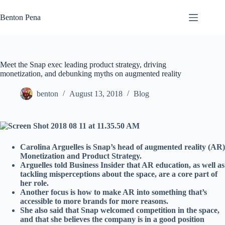
Skip
to
Benton Pena
content
Meet the Snap exec leading product strategy, driving
monetization, and debunking myths on augmented reality
benton
August 13, 2018
Blog
Carolina Arguelles is Snap’s head of augmented reality (AR)
Monetization and Product Strategy.
Arguelles told Business Insider that AR education, as well as
tackling misperceptions about the space, are a core part of
her role.
Another focus is how to make AR into something that’s
accessible to more brands for more reasons.
She also said that Snap welcomed competition in the space,
and that she believes the company is in a good position