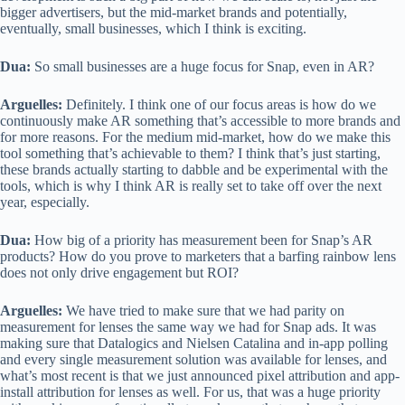
bigger advertisers, but the mid-market brands and potentially,
eventually, small businesses, which I think is exciting.
Dua:
So small businesses are a huge focus for Snap, even in AR?
Arguelles:
Definitely. I think one of our focus areas is how do we
continuously make AR something that’s accessible to more brands and
for more reasons. For the medium mid-market, how do we make this
tool something that’s achievable to them? I think that’s just starting,
these brands actually starting to dabble and be experimental with the
tools, which is why I think AR is really set to take off over the next
year, especially.
Dua:
How big of a priority has measurement been for Snap’s AR
products? How do you prove to marketers that a barfing rainbow lens
does not only drive engagement but ROI?
Arguelles:
We have tried to make sure that we had parity on
measurement for lenses the same way we had for Snap ads. It was
making sure that Datalogics and Nielsen Catalina and in-app polling
and every single measurement solution was available for lenses, and
what’s most recent is that we just announced pixel attribution and app-
install attribution for lenses as well. For us, that was a huge priority