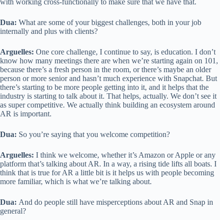
with working cross-functionally to make sure that we have that.
Dua:
What are some of your biggest challenges, both in your job
internally and plus with clients?
Arguelles:
One core challenge, I continue to say, is education. I don’t
know how many meetings there are when we’re starting again on 101,
because there’s a fresh person in the room, or there’s maybe an older
person or more senior and hasn’t much experience with Snapchat. But
there’s starting to be more people getting into it, and it helps that the
industry is starting to talk about it. That helps, actually. We don’t see it
as super competitive. We actually think building an ecosystem around
AR is important.
Dua:
So you’re saying that you welcome competition?
Arguelles:
I think we welcome, whether it’s Amazon or Apple or any
platform that’s talking about AR. In a way, a rising tide lifts all boats. I
think that is true for AR a little bit is it helps us with people becoming
more familiar, which is what we’re talking about.
Dua:
And do people still have misperceptions about AR and Snap in
general?