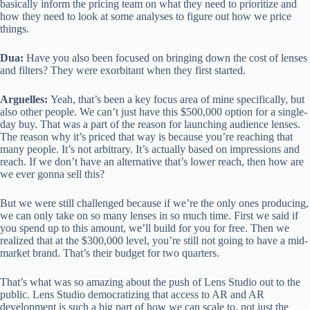
basically inform the pricing team on what they need to prioritize and
how they need to look at some analyses to figure out how we price
things.
Dua:
Have you also been focused on bringing down the cost of lenses
and filters? They were exorbitant when they first started.
Arguelles:
Yeah, that’s been a key focus area of mine specifically, but
also other people. We can’t just have this $500,000 option for a single-
day buy. That was a part of the reason for launching audience lenses.
The reason why it’s priced that way is because you’re reaching that
many people. It’s not arbitrary. It’s actually based on impressions and
reach. If we don’t have an alternative that’s lower reach, then how are
we ever gonna sell this?
But we were still challenged because if we’re the only ones producing,
we can only take on so many lenses in so much time. First we said if
you spend up to this amount, we’ll build for you for free. Then we
realized that at the $300,000 level, you’re still not going to have a mid-
market brand. That’s their budget for two quarters.
That’s what was so amazing about the push of Lens Studio out to the
public. Lens Studio democratizing that access to AR and AR
development is such a big part of how we can scale to, not just the