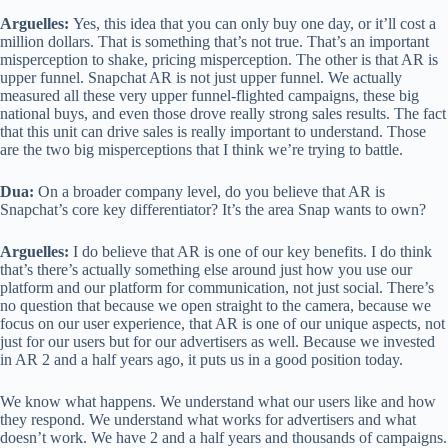
Arguelles:
Yes, this idea that you can only buy one day, or it’ll cost a
million dollars. That is something that’s not true. That’s an important
misperception to shake, pricing misperception. The other is that AR is
upper funnel. Snapchat AR is not just upper funnel. We actually
measured all these very upper funnel-flighted campaigns, these big
national buys, and even those drove really strong sales results. The fact
that this unit can drive sales is really important to understand. Those
are the two big misperceptions that I think we’re trying to battle.
Dua:
On a broader company level, do you believe that AR is
Snapchat’s core key differentiator? It’s the area Snap wants to own?
Arguelles:
I do believe that AR is one of our key benefits. I do think
that’s there’s actually something else around just how you use our
platform and our platform for communication, not just social. There’s
no question that because we open straight to the camera, because we
focus on our user experience, that AR is one of our unique aspects, not
just for our users but for our advertisers as well. Because we invested
in AR 2 and a half years ago, it puts us in a good position today.
We know what happens. We understand what our users like and how
they respond. We understand what works for advertisers and what
doesn’t work. We have 2 and a half years and thousands of campaigns.