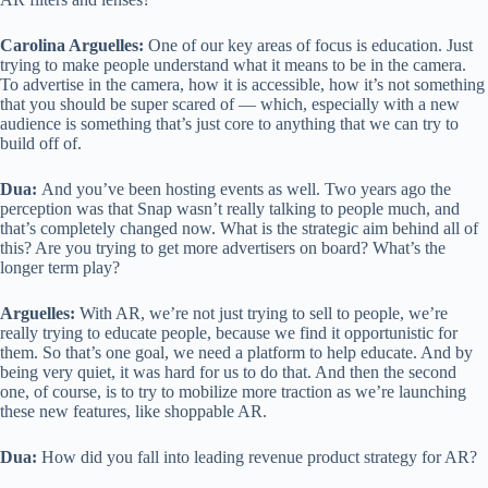
Carolina Arguelles:
One of our key areas of focus is education. Just
trying to make people understand what it means to be in the camera.
To advertise in the camera, how it is accessible, how it’s not something
that you should be super scared of — which, especially with a new
audience is something that’s just core to anything that we can try to
build off of.
Dua:
And you’ve been hosting events as well. Two years ago the
perception was that Snap wasn’t really talking to people much, and
that’s completely changed now. What is the strategic aim behind all of
this? Are you trying to get more advertisers on board? What’s the
longer term play?
Arguelles:
With AR, we’re not just trying to sell to people, we’re
really trying to educate people, because we find it opportunistic for
them. So that’s one goal, we need a platform to help educate. And by
being very quiet, it was hard for us to do that. And then the second
one, of course, is to try to mobilize more traction as we’re launching
these new features, like shoppable AR.
Dua:
How did you fall into leading revenue product strategy for AR?