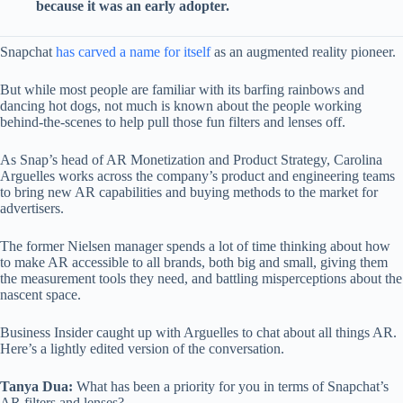
because it was an early adopter.
Snapchat
has carved a name for itself
as an augmented reality pioneer.
But while most people are familiar with its barfing rainbows and
dancing hot dogs, not much is known about the people working
behind-the-scenes to help pull those fun filters and lenses off.
As Snap’s head of AR Monetization and Product Strategy, Carolina
Arguelles works across the company’s product and engineering teams
to bring new AR capabilities and buying methods to the market for
advertisers.
The former Nielsen manager spends a lot of time thinking about how
to make AR accessible to all brands, both big and small, giving them
the measurement tools they need, and battling misperceptions about the
nascent space.
Business Insider caught up with Arguelles to chat about all things AR.
Here’s a lightly edited version of the conversation.
Tanya Dua:
What has been a priority for you in terms of Snapchat’s
AR filters and lenses?