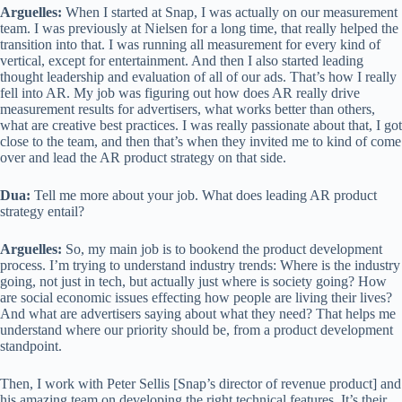
Arguelles:
When I started at Snap, I was actually on our measurement
team. I was previously at Nielsen for a long time, that really helped the
transition into that. I was running all measurement for every kind of
vertical, except for entertainment. And then I also started leading
thought leadership and evaluation of all of our ads. That’s how I really
fell into AR. My job was figuring out how does AR really drive
measurement results for advertisers, what works better than others,
what are creative best practices. I was really passionate about that, I got
close to the team, and then that’s when they invited me to kind of come
over and lead the AR product strategy on that side.
Dua:
Tell me more about your job. What does leading AR product
strategy entail?
Arguelles:
So, my main job is to bookend the product development
process. I’m trying to understand industry trends: Where is the industry
going, not just in tech, but actually just where is society going? How
are social economic issues effecting how people are living their lives?
And what are advertisers saying about what they need? That helps me
understand where our priority should be, from a product development
standpoint.
Then, I work with Peter Sellis [Snap’s director of revenue product] and
his amazing team on developing the right technical features. It’s their