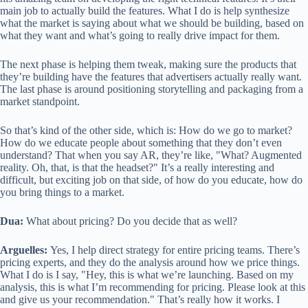
main job to actually build the features. What I do is help synthesize
what the market is saying about what we should be building, based on
what they want and what’s going to really drive impact for them.
The next phase is helping them tweak, making sure the products that
they’re building have the features that advertisers actually really want.
The last phase is around positioning storytelling and packaging from a
market standpoint.
So that’s kind of the other side, which is: How do we go to market?
How do we educate people about something that they don’t even
understand? That when you say AR, they’re like, "What? Augmented
reality. Oh, that, is that the headset?" It’s a really interesting and
difficult, but exciting job on that side, of how do you educate, how do
you bring things to a market.
Dua:
What about pricing? Do you decide that as well?
Arguelles:
Yes, I help direct strategy for entire pricing teams. There’s
pricing experts, and they do the analysis around how we price things.
What I do is I say, "Hey, this is what we’re launching. Based on my
analysis, this is what I’m recommending for pricing. Please look at this
and give us your recommendation." That’s really how it works. I