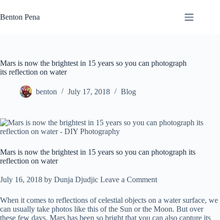
Skip
to
Benton Pena
content
Mars is now the brightest in 15 years so you can photograph
its reflection on water
benton
July 17, 2018
Blog
Mars is now the brightest in 15 years so you can photograph its
reflection on water
July 16, 2018
by
Dunja Djudjic
Leave a Comment
When it comes to reflections of celestial objects on a water surface, we
can usually take photos like this of the Sun or the Moon. But over
these few days, Mars has been so bright that you can also capture its