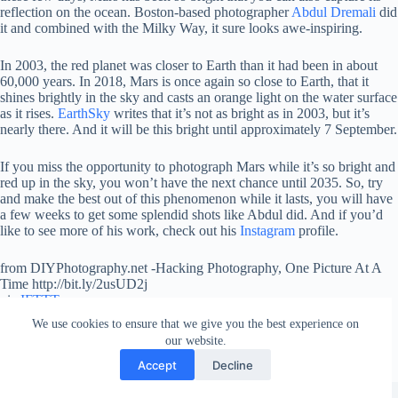
reflection on the ocean. Boston-based photographer
Abdul Dremali
did
it and combined with the Milky Way, it sure looks awe-inspiring.
In 2003, the red planet was closer to Earth than it had been in about
60,000 years. In 2018, Mars is once again so close to Earth, that it
shines brightly in the sky and casts an orange light on the water surface
as it rises.
EarthSky
writes that it’s not as bright as in 2003, but it’s
nearly there. And it will be this bright until approximately 7 September.
If you miss the opportunity to photograph Mars while it’s so bright and
red up in the sky, you won’t have the next chance until 2035. So, try
and make the best out of this phenomenon while it lasts, you will have
a few weeks to get some splendid shots like Abdul did. And if you’d
like to see more of his work, check out his
Instagram
profile.
from DIYPhotography.net -Hacking Photography, One Picture At A
Time http://bit.ly/2usUD2j
via
IFTTT
We use cookies to ensure that we give you the best experience on
our website.
Accept
Decline
Copyright © 2026 - WordPress Theme by
Creative Themes