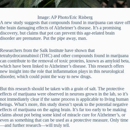
Image: AP Photo/Eric Risberg
A new study suggests that compounds found in marijuana can stave off
the brain damaging effects of Alzheimer’s disease. It’s a promising
discovery, but claims that pot can prevent this age-related brain
disorder are premature. Put the pipe away, man.
Researchers from the Salk Institute have shown that
tetrahydrocannabinol (THC) and other compounds found in marijuana
can contribute to the removal of toxic proteins, known as amyloid beta,
which have been linked to Alzheimer’s disease. This research offers
new insight into the role that inflammation plays in this neurological
disorder, which could point the way to new drugs.
But this research should be taken with a grain of salt. The protective
effects of marijuana were observed in neurons grown in the lab, so it’s
not immediately clear if the same process is applicable to living human
beings. What’s more, this study doesn’t speak to the potential negative
effects of marijuana on the aging brain. It’s far too early to be making
claims about pot being some kind of miracle cure for Alzheimer’s, or
even as something that can be used as a protective measure. Only time
—and further research—will truly tell.