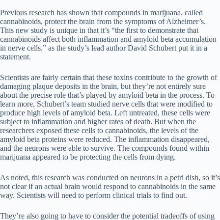
Previous research has shown that compounds in marijuana, called
cannabinoids, protect the brain from the symptoms of Alzheimer’s.
This new study is unique in that it’s “the first to demonstrate that
cannabinoids affect both inflammation and amyloid beta accumulation
in nerve cells,” as the study’s lead author David Schubert put it in a
statement.
Scientists are fairly certain that these toxins contribute to the growth of
damaging plaque deposits in the brain, but they’re not entirely sure
about the precise role that’s played by amyloid beta in the process. To
learn more, Schubert’s team studied nerve cells that were modified to
produce high levels of amyloid beta. Left untreated, these cells were
subject to inflammation and higher rates of death. But when the
researchers exposed these cells to cannabinoids, the levels of the
amyloid beta proteins were reduced. The inflammation disappeared,
and the neurons were able to survive. The compounds found within
marijuana appeared to be protecting the cells from dying.
As noted, this research was conducted on neurons in a petri dish, so it’s
not clear if an actual brain would respond to cannabinoids in the same
way. Scientists will need to perform clinical trials to find out.
They’re also going to have to consider the potential tradeoffs of using