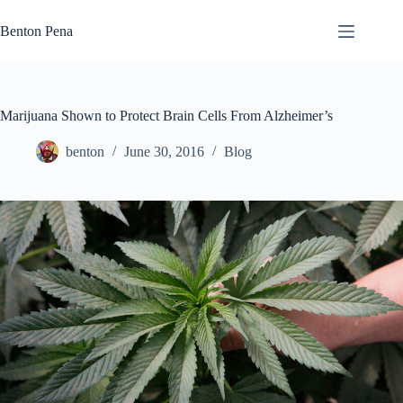
Skip
to
Benton Pena
content
Marijuana Shown to Protect Brain Cells From Alzheimer’s
benton
June 30, 2016
Blog