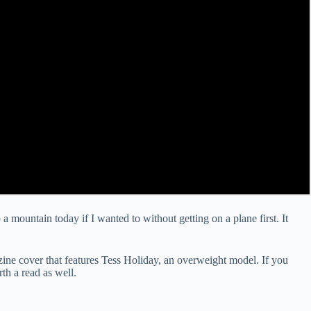
b a mountain today if I wanted to without getting on a plane first. It
ne cover that features Tess Holiday, an overweight model. If you
th a read as well.