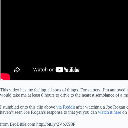
This video has me feeling all sorts of things. For starters, I’m annoyed th
would take me at least 8 hours to drive to the nearest semblance of a 
I stumbled onto this clip above
via Reddit
after watching a Joe Rogan cli
haven’t seen Joe Rogan’s response to that yet you can
watch it here
on
from BroBible.com http://bit.ly/2VbX98P