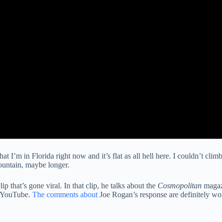
at I’m in Florida right now and it’s flat as all hell here. I couldn’t clim
mountain, maybe longer.
p that’s gone viral. In that clip, he talks about the
Cosmopolitan
magazi
 YouTube.
The comments about
Joe Rogan’s response are definitely wor