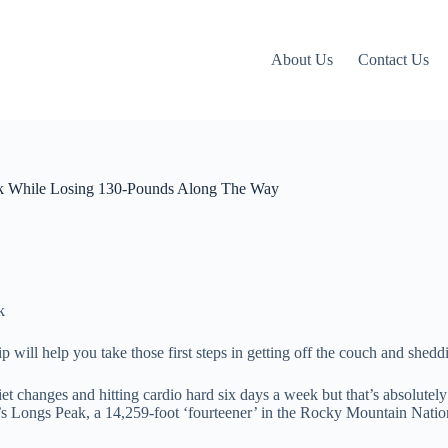
About Us
Contact Us
k While Losing 130-Pounds Along The Way
p will help you take those first steps in getting off the couch and shed
et changes and hitting cardio hard six days a week but that’s absolute
o’s Longs Peak, a 14,259-foot ‘fourteener’ in the Rocky Mountain Natio