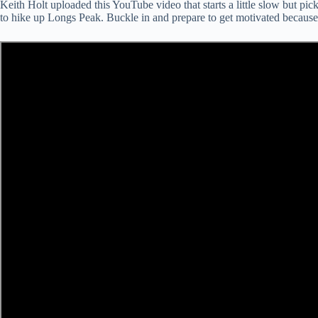
Keith Holt uploaded this YouTube video that starts a little slow but p
to hike up Longs Peak. Buckle in and prepare to get motivated because hi