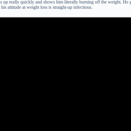
icks up really quickly and shows him literally burning off the weight. 
s attitude at weight loss is straight-up infectious.