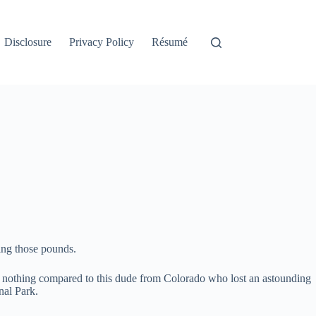
Disclosure
Privacy Policy
Résumé
ding those pounds.
ly nothing compared to this dude from Colorado who lost an astounding
nal Park.