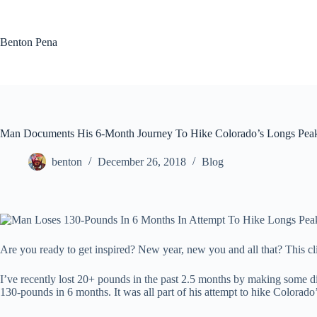
Skip
to
content
Benton Pena
Man Documents His 6-Month Journey To Hike Colorado’s Longs Pea
benton
December 26, 2018
Blog
Are you ready to get inspired? New year, new you and all that? This cli
I’ve recently lost 20+ pounds in the past 2.5 months by making some di
130-pounds in 6 months. It was all part of his attempt to hike Colorad