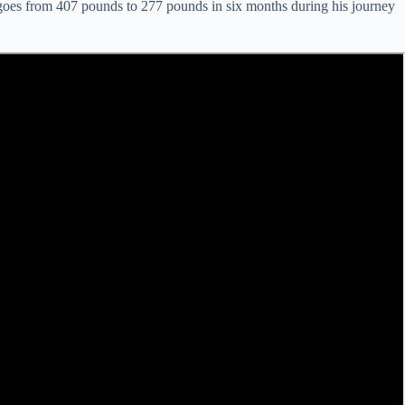
He goes from 407 pounds to 277 pounds in six months during his journey