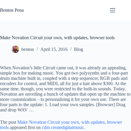
Skip
to
Benton Pena
content
Make Novation Circuit your own, with updates, browser tools
benton
April 15, 2016
Blog
When Novation’s little Circuit came out, it was already an appealing,
simple box for making music. You got two polysynths and a four-part
drum machine built in, coupled with a step sequencer, RGB pads and
encoders for control, and MIDI, all for just a hair above $300. At the
same time, though, you were restricted to the built-in sounds. Today,
Novation are unveiling a bunch of updates that open up the machine to
more customization – to personalizing it for your own use. There are
four parts to the update: 1. Load your own samples. [Browser] Drag
and drop WAV …
The post
Make Novation Circuit your own, with updates, browser
tools
appeared first on
cdm createdigitalmusic
.