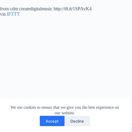
from cdm createdigitalmusic http://ift.tt/1SPAvK4
via
IFTTT
We use cookies to ensure that we give you the best experience on
our website.
Accept
Decline
Copyright © 2026 - WordPress Theme by
Creative Themes