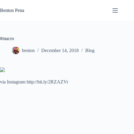
Skip
to
Benton Pena
content
#macro
benton
December 14, 2018
Blog
via Instagram http://bit.ly/2RZAZVr