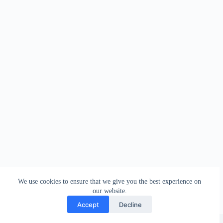
We use cookies to ensure that we give you the best experience on
our website.
Accept
Decline
Copyright © 2026 - WordPress Theme by
Creative Themes