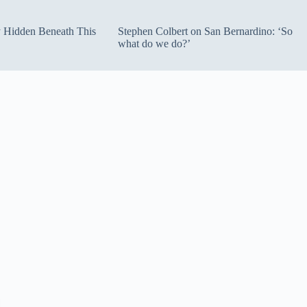
ty Hidden Beneath This
Stephen Colbert on San Bernardino: ‘So
what do we do?’