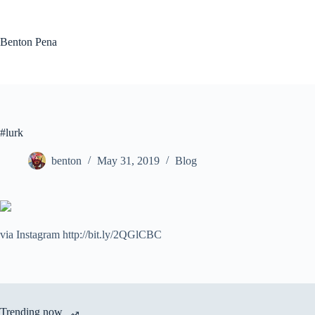
Skip
to
content
Benton Pena
#lurk
benton
May 31, 2019
Blog
via Instagram http://bit.ly/2QGlCBC
Trending now