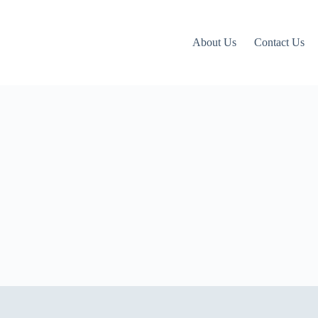
About Us
Contact Us