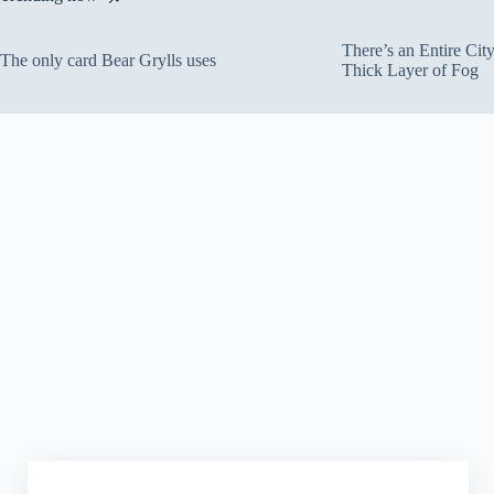
There’s an Entire Ci
The only card Bear Grylls uses
Thick Layer of Fog