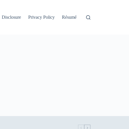
Disclosure
Privacy Policy
Résumé