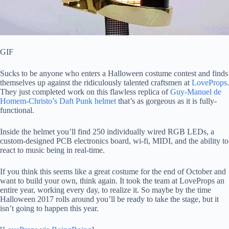
GIF
Sucks to be anyone who enters a Halloween costume contest and finds
themselves up against the ridiculously talented craftsmen at
LoveProps
.
They just completed work on this flawless replica of
Guy-Manuel de
Homem-Christo’s Daft Punk helmet
that’s as gorgeous as it is fully-
functional.
Inside the helmet you’ll find 250 individually wired RGB LEDs, a
custom-designed PCB electronics board, wi-fi, MIDI, and the ability to
react to music being in real-time.
If you think this seems like a great costume for the end of October and
want to build your own, think again. It took the team at LoveProps an
entire year, working every day, to realize it. So maybe by the time
Halloween 2017 rolls around you’ll be ready to take the stage, but it
isn’t going to happen this year.