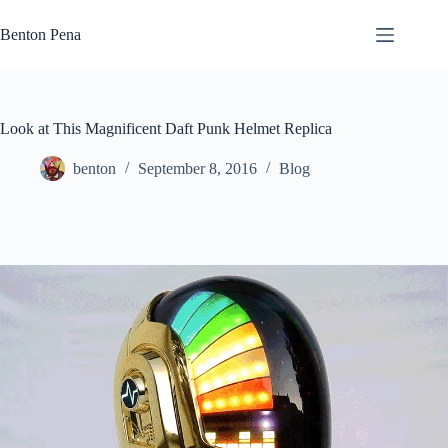
Skip
to
Benton Pena
content
Look at This Magnificent Daft Punk Helmet Replica
benton
September 8, 2016
Blog