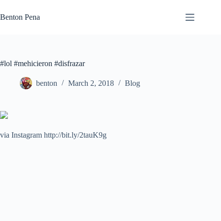
Skip
to
Benton Pena
content
#lol #mehicieron #disfrazar
benton
March 2, 2018
Blog
via Instagram http://bit.ly/2tauK9g