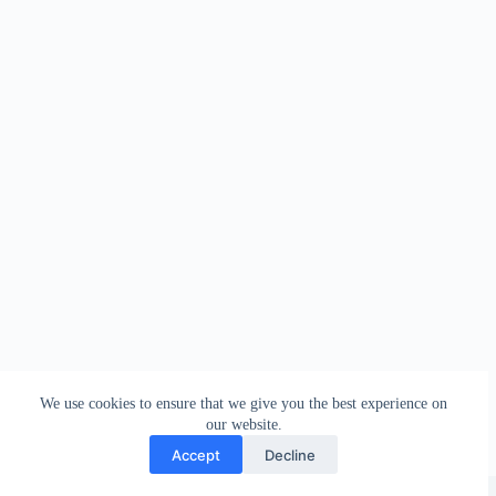
We use cookies to ensure that we give you the best experience on
our website.
Accept
Decline
Copyright © 2026 - WordPress Theme by
Creative Themes