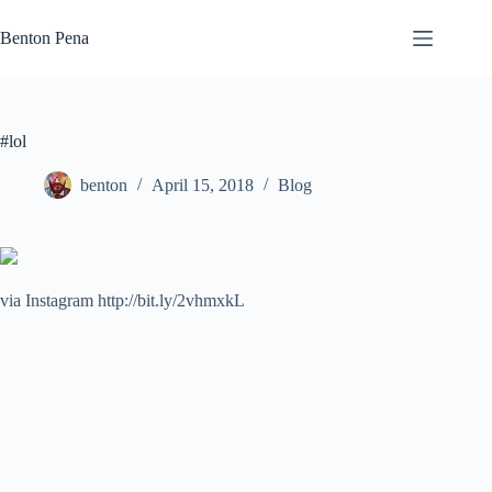
Skip
to
Benton Pena
content
#lol
benton
April 15, 2018
Blog
via Instagram http://bit.ly/2vhmxkL