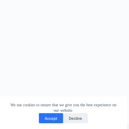
We use cookies to ensure that we give you the best experience on
our website.
Accept
Decline
Copyright © 2026 - WordPress Theme by
Creative Themes