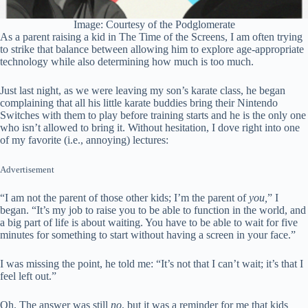
Image: Courtesy of the Podglomerate
As a parent raising a kid in The Time of the Screens, I am often trying
to strike that balance between allowing him to explore age-appropriate
technology while also determining how much is too much.
Just last night, as we were leaving my son’s karate class, he began
complaining that all his little karate buddies bring their Nintendo
Switches with them to play before training starts and he is the only one
who isn’t allowed to bring it. Without hesitation, I dove right into one
of my favorite (i.e., annoying) lectures:
Advertisement
“I am not the parent of those other kids; I’m the parent of
you,
” I
began. “It’s my job to raise you to be able to function in the world, and
a big part of life is about waiting. You have to be able to wait for five
minutes for something to start without having a screen in your face.”
I was missing the point, he told me: “It’s not that I can’t wait; it’s that I
feel left out.”
Oh. The answer was still
no
, but it was a reminder for me that kids