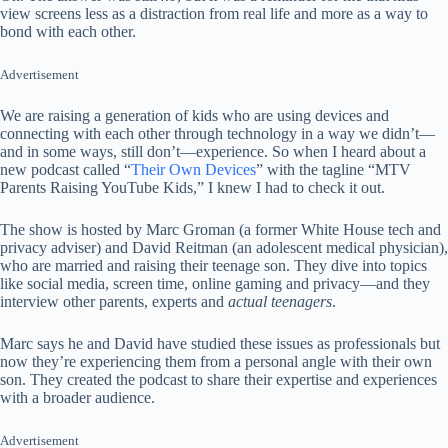
view screens less as a distraction from real life and more as a way to
bond with each other.
Advertisement
We are raising a generation of kids who are using devices and
connecting with each other through technology in a way we didn’t—
and in some ways, still don’t—experience. So when I heard about a
new podcast called “
Their Own Devices
” with the tagline “MTV
Parents Raising YouTube Kids,” I knew I had to check it out.
The show is hosted by Marc Groman (a former White House tech and
privacy adviser) and David Reitman (an adolescent medical physician),
who are married and raising their teenage son. They dive into topics
like social media, screen time, online gaming and privacy—and they
interview other parents, experts and
actual teenagers
.
Marc says he and David have studied these issues as professionals but
now they’re experiencing them from a personal angle with their own
son. They created the podcast to share their expertise and experiences
with a broader audience.
Advertisement