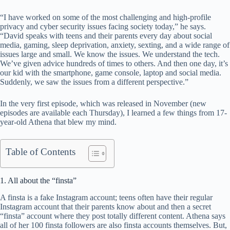
“I have worked on some of the most challenging and high-profile
privacy and cyber security issues facing society today,” he says.
“David speaks with teens and their parents every day about social
media, gaming, sleep deprivation, anxiety, sexting, and a wide range of
issues large and small. We know the issues. We understand the tech.
We’ve given advice hundreds of times to others. And then one day, it’s
our kid with the smartphone, game console, laptop and social media.
Suddenly, we saw the issues from a different perspective.”
In the very first episode, which was released in November (new
episodes are available each Thursday), I learned a few things from 17-
year-old Athena that blew my mind.
Table of Contents
1. All about the “finsta”
A finsta is a fake Instagram account; teens often have their regular
Instagram account that their parents know about and then a secret
“finsta” account where they post totally different content. Athena says
all of her 100 finsta followers are also finsta accounts themselves. But,