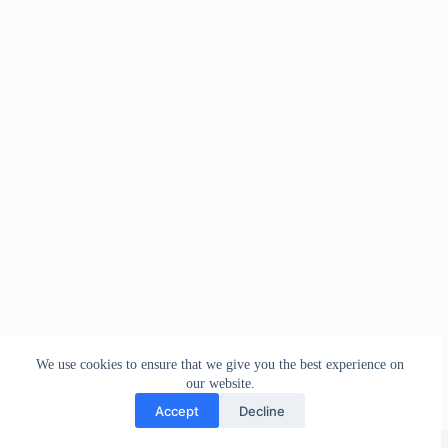
We use cookies to ensure that we give you the best experience on
our website.
Accept
Decline
Copyright © 2026 - WordPress Theme by
Creative Themes