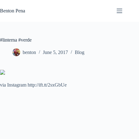
Skip
to
Benton Pena
content
#linterna #verde
benton
June 5, 2017
Blog
via Instagram http://ift.tt/2sxGbUe