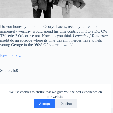
Do you honestly think that George Lucas, recently retired and
immensely wealthy, would spend his time contributing to a DC CW
TV series? Of course not. Now, do you think
Legends of Tomorrow
might do an episode where its time-traveling heroes have to help
young George in the ‘60s? Of
course
it would.
Read more…
Source: io9
We use cookies to ensure that we give you the best experience on
our website.
Accept
Decline
Copyright © 2026 - WordPress Theme by
Creative Themes