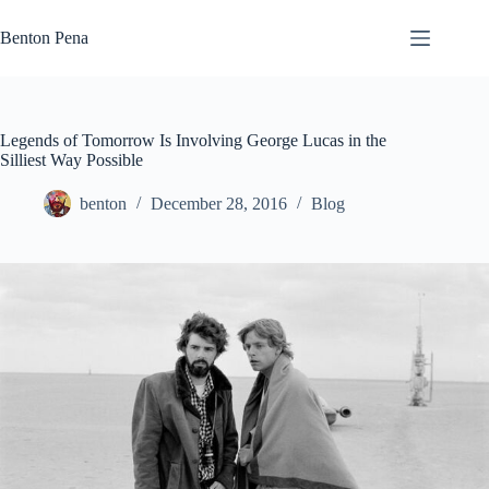
Skip
to
Benton Pena
content
Legends of Tomorrow Is Involving George Lucas in the
Silliest Way Possible
benton
December 28, 2016
Blog