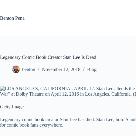
Skip
to
content
Benton Pena
Legendary Comic Book Creator Stan Lee Is Dead
benton
November 12, 2018
Blog
Getty Image
Legendary comic book creator Stan Lee has died. Stan Lee, born Stanl
for comic book fans everywhere.