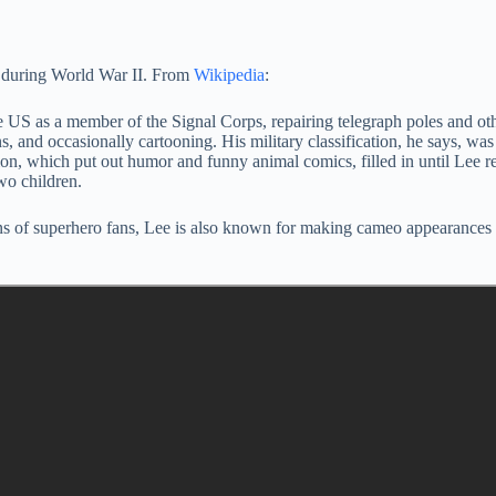
ry during World War II. From
Wikipedia
:
e US as a member of the Signal Corps, repairing telegraph poles and ot
s, and occasionally cartooning. His military classification, he says, 
tion, which put out humor and funny animal comics, filled in until Lee r
wo children.
ns of superhero fans, Lee is also known for making cameo appearances