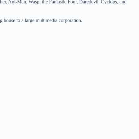
her, Ant-Man, Wasp, the Fantastic Four, Daredevil, Cyclops, and
ng house to a large multimedia corporation.