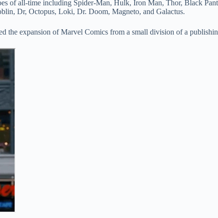
es of all-time including Spider-Man, Hulk, Iron Man, Thor, Black Pant
Goblin, Dr, Octopus, Loki, Dr. Doom, Magneto, and Galactus.
d led the expansion of Marvel Comics from a small division of a publishi