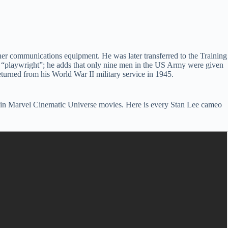
her communications equipment. He was later transferred to the Training
was “playwright”; he adds that only nine men in the US Army were given
eturned from his World War II military service in 1945.
 in Marvel Cinematic Universe movies. Here is every Stan Lee cameo