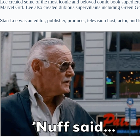
Lee created some of the most iconic and beloved comic book superhero
Marvel Girl. Lee also created dubious supervillains including Green 
Stan Lee was an editor, publisher, producer, television host, actor, an