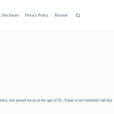
Disclosure
Privacy Policy
Résumé
mics, has passed away at the age of 95. Today is an extremely sad day