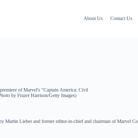
About Us
Contact Us
ey Martin Lieber and former editor-in-chief and chairman of Marvel Co