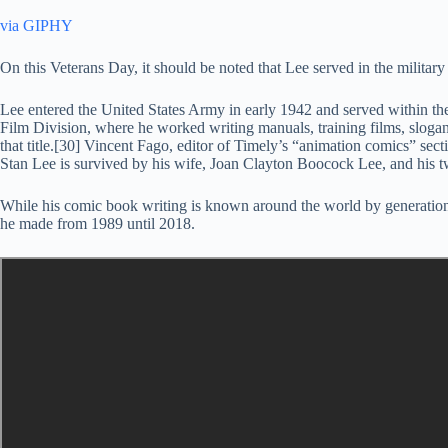
via GIPHY
On this Veterans Day, it should be noted that Lee served in the milita
Lee entered the United States Army in early 1942 and served within th
Film Division, where he worked writing manuals, training films, slogan
that title.[30] Vincent Fago, editor of Timely’s “animation comics” sec
Stan Lee is survived by his wife, Joan Clayton Boocock Lee, and his t
While his comic book writing is known around the world by generatio
he made from 1989 until 2018.