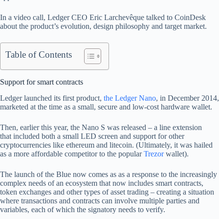
In a video call, Ledger CEO Eric Larchevêque talked to CoinDesk
about the product’s evolution, design philosophy and target market.
Table of Contents
Support for smart contracts
Ledger launched its first product,
the Ledger Nano
, in December 2014,
marketed at the time as a small, secure and low-cost hardware wallet.
Then, earlier this year, the Nano S was released – a line extension
that included both a small LED screen and support for other
cryptocurrencies like ethereum and litecoin. (Ultimately, it was hailed
as a more affordable competitor to the popular
Trezor
wallet).
The launch of the Blue now comes as as a response to the increasingly
complex needs of an ecosystem that now includes smart contracts,
token exchanges and other types of asset trading – creating a situation
where transactions and contracts can involve multiple parties and
variables, each of which the signatory needs to verify.