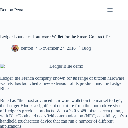
Skip
to
Benton Pena
content
Ledger Launches Hardware Wallet for the Smart Contract Era
benton
November 27, 2016
Blog
Ledger, the French company known for its range of bitcoin hardware
wallets, has launched a new extension of its product line: the Ledger
Blue.
Billed as “the most advanced hardware wallet on the market today”,
the Ledger Blue is a significant departure from the thumbdrive style
of Ledger’s previous products. With a 320 x 480 pixel screen (along
with BlueTooth and near-field communication (NFC) capability), it’s a
handheld touchscreen device that can run a number of different
applications.