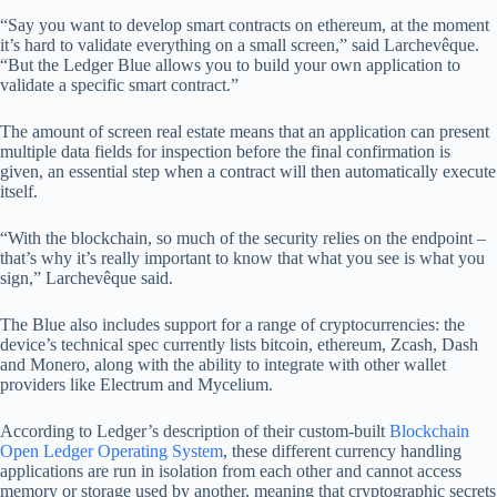
“Say you want to develop smart contracts on ethereum, at the moment
it’s hard to validate everything on a small screen,” said Larchevêque.
“But the Ledger Blue allows you to build your own application to
validate a specific smart contract.”
The amount of screen real estate means that an application can present
multiple data fields for inspection before the final confirmation is
given, an essential step when a contract will then automatically execute
itself.
“With the blockchain, so much of the security relies on the endpoint –
that’s why it’s really important to know that what you see is what you
sign,” Larchevêque said.
The Blue also includes support for a range of cryptocurrencies: the
device’s technical spec currently lists bitcoin, ethereum, Zcash, Dash
and Monero, along with the ability to integrate with other wallet
providers like Electrum and Mycelium.
According to Ledger’s description of their custom-built
Blockchain
Open Ledger Operating System
, these different currency handling
applications are run in isolation from each other and cannot access
memory or storage used by another, meaning that cryptographic secrets