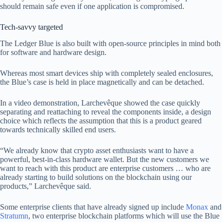
should remain safe even if one application is compromised.
Tech-savvy targeted
The Ledger Blue is also built with open-source principles in mind both
for software and hardware design.
Whereas most smart devices ship with completely sealed enclosures,
the Blue’s case is held in place magnetically and can be detached.
In a video demonstration, Larchevêque showed the case quickly
separating and reattaching to reveal the components inside, a design
choice which reflects the assumption that this is a product geared
towards technically skilled end users.
“We already know that crypto asset enthusiasts want to have a
powerful, best-in-class hardware wallet. But the new customers we
want to reach with this product are enterprise customers … who are
already starting to build solutions on the blockchain using our
products,” Larchevêque said.
Some enterprise clients that have already signed up include
Monax
and
Stratumn
, two enterprise blockchain platforms which will use the Blue