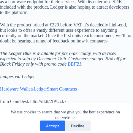
as a hardware endpoint for their services. With its enterprise SDK
included with the product, Ledger is also hoping to attract developers
to the platform.
With the product priced at €229 before VAT it’s decidedly high-end,
but looks to offer a vastly different user experience to anything
currently on the market. Once the first units reach consumers, we’ll no
doubt be hearing a range of feedback on how it compares.
The Ledger Blue is available for pre-order today, with devices
expected to ship by December 18th. Customers can get 20% off for
Black Friday only with promo code
BBF21
.
Images via Ledger
Hardware Wallets
Ledger
Smart Contracts
from CoinDesk http://ift.tt/2fPUzk7
via
IFTTT
We use cookies to ensure that we give you the best experience on
our website.
Accept
Decline