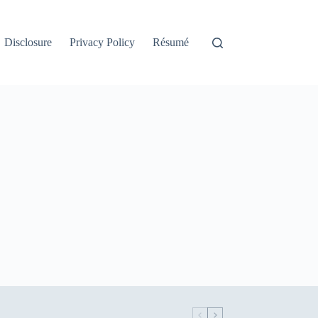
Disclosure
Privacy Policy
Résumé