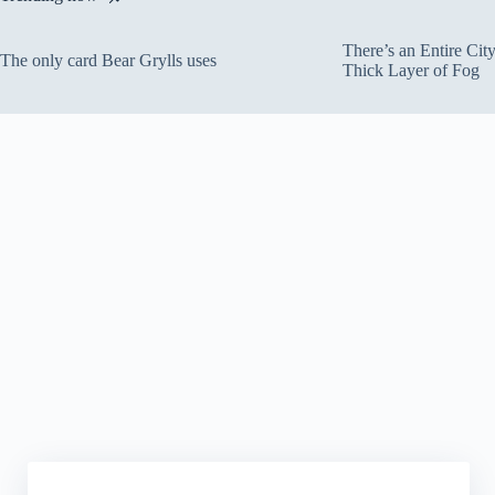
There’s an Entire Ci
The only card Bear Grylls uses
Thick Layer of Fog