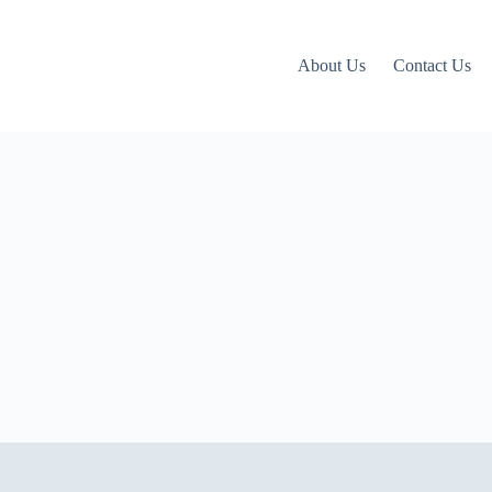
About Us
Contact Us