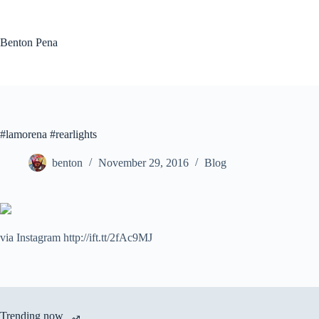
Skip
to
content
Benton Pena
#lamorena #rearlights
benton
November 29, 2016
Blog
via Instagram http://ift.tt/2fAc9MJ
Trending now