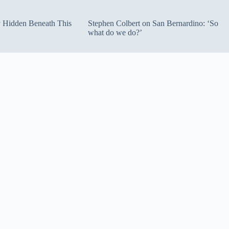
ty Hidden Beneath This
Stephen Colbert on San Bernardino: ‘So
what do we do?’