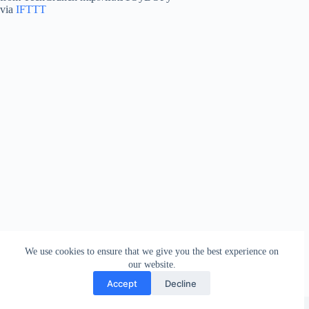
via
IFTTT
We use cookies to ensure that we give you the best experience on
our website.
Accept
Decline
Copyright © 2026 - WordPress Theme by
Creative Themes