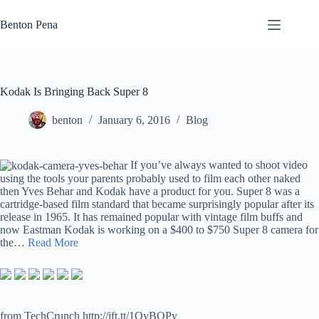
Skip
to
Benton Pena
content
Kodak Is Bringing Back Super 8
benton
January 6, 2016
Blog
If you’ve always wanted to shoot video
using the tools your parents probably used to film each other naked
then Yves Behar and Kodak have a product for you. Super 8 was a
cartridge-based film standard that became surprisingly popular after its
release in 1965. It has remained popular with vintage film buffs and
now Eastman Kodak is working on a $400 to $750 Super 8 camera for
the…
Read More
from TechCrunch http://ift.tt/1OyBOPy