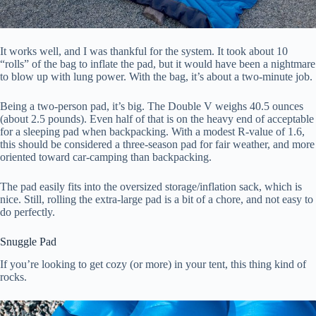
It works well, and I was thankful for the system. It took about 10
“rolls” of the bag to inflate the pad, but it would have been a nightmare
to blow up with lung power. With the bag, it’s about a two-minute job.
Being a two-person pad, it’s big. The Double V weighs 40.5 ounces
(about 2.5 pounds). Even half of that is on the heavy end of acceptable
for a sleeping pad when backpacking. With a modest R-value of 1.6,
this should be considered a three-season pad for fair weather, and more
oriented toward car-camping than backpacking.
The pad easily fits into the oversized storage/inflation sack, which is
nice. Still, rolling the extra-large pad is a bit of a chore, and not easy to
do perfectly.
Snuggle Pad
If you’re looking to get cozy (or more) in your tent, this thing kind of
rocks.