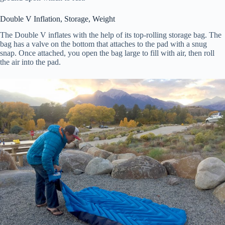
Double V Inflation, Storage, Weight
The Double V inflates with the help of its top-rolling storage bag. The
bag has a valve on the bottom that attaches to the pad with a snug
snap. Once attached, you open the bag large to fill with air, then roll
the air into the pad.