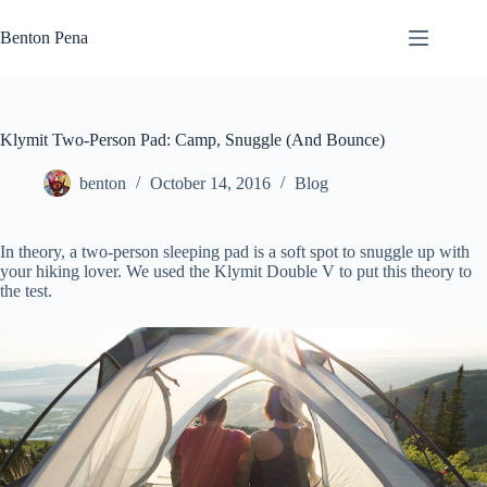
Skip
to
Benton Pena
content
Klymit Two-Person Pad: Camp, Snuggle (And Bounce)
benton
October 14, 2016
Blog
In theory, a two-person sleeping pad is a soft spot to snuggle up with
your hiking lover. We used the Klymit Double V to put this theory to
the test.