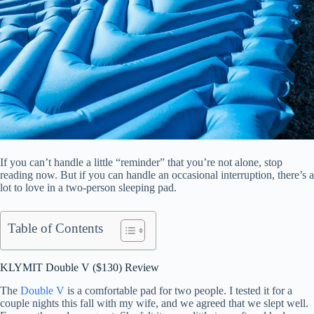
If you can’t handle a little “reminder” that you’re not alone, stop
reading now. But if you can handle an occasional interruption, there’s a
lot to love in a two-person sleeping pad.
Table of Contents
KLYMIT Double V ($130) Review
The
Double V
is a comfortable pad for two people. I tested it for a
couple nights this fall with my wife, and we agreed that we slept well.