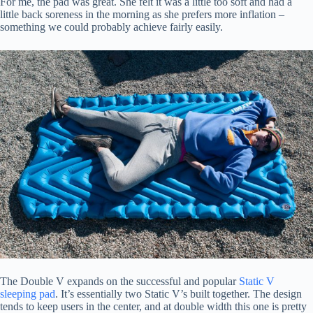
For me, the pad was great. She felt it was a little too soft and had a
little back soreness in the morning as she prefers more inflation –
something we could probably achieve fairly easily.
The Double V expands on the successful and popular
Static V
sleeping pad
. It’s essentially two Static V’s built together. The design
tends to keep users in the center, and at double width this one is pretty