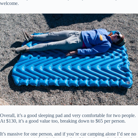
welcome.
Overall, it’s a good sleeping pad and very comfortable for two people.
At $130, it’s a good value too, breaking down to $65 per person.
It’s massive for one person, and if you’re car camping alone I’d see no