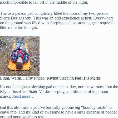
much impossible to fall off in the middle of the night.
The two-person pad completely filled the floor of my two-person
Sierra Designs tent. This was an odd experience at first. Everywhere
on the ground was filled with sleeping pad, so stowing gear required a
little more forethought.
Light, Warm, Fairly Priced: Klymit Sleeping Pad Hits Marks
It’s not the lightest sleeping pad on the market, nor the warmest, but the
Klymit Insulated Static V Lite sleeping pad hits a lot of important
marks.
Read more…
But this also means you’ve basically got one big “bouncy castle” to
crawl into, and it’s kind of awesome to have a large expanse of padded
ground upon which to rest.