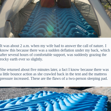
It was about 2 a.m. when my wife had to answer the call of nature. I
know this because there was a sudden deflation under my back, which
after several hours of comfortable support, was suddenly grazing the
rocky earth ever so slightly.
She returned about five minutes later, a fact I know because there was
a little bounce action as she crawled back in the tent and the mattress
pressure increased. These are the flaws of a two-person sleeping pad.