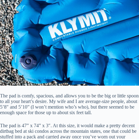
The pad is comfy, spacious, and allows you to be the big or little spoon
to all your heart’s desire. My wife and I are average-size people, about
5’8″ and 5’10” (I won’t mention who’s who), but there seemed to be
enough space for those up to about six feet tall.
The pad is 47” x 74” x 3″. At this size, it would make a pretty decent
dirtbag bed at ski condos across the mountain states, one that could be
stuffed into a pack and carried away once you’ve worn out your