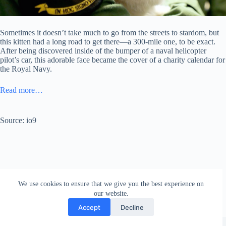
Sometimes it doesn’t take much to go from the streets to stardom, but
this kitten had a long road to get there—a 300-mile one, to be exact.
After being discovered inside of the bumper of a naval helicopter
pilot’s car, this adorable face became the cover of a charity calendar for
the Royal Navy.
Read more…
Source: io9
We use cookies to ensure that we give you the best experience on
our website.
Accept
Decline
Copyright © 2026 - WordPress Theme by
Creative Themes