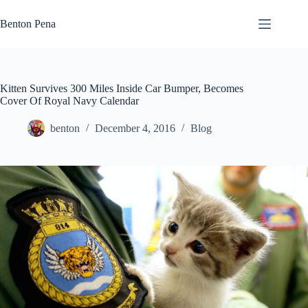
Skip
to
Benton Pena
content
Kitten Survives 300 Miles Inside Car Bumper, Becomes
Cover Of Royal Navy Calendar
benton
December 4, 2016
Blog