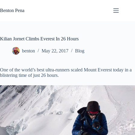
Skip
to
Benton Pena
content
Kilian Jornet Climbs Everest In 26 Hours
benton
May 22, 2017
Blog
One of the world’s best ultra-runners scaled Mount Everest today in a
blistering time of just 26 hours.