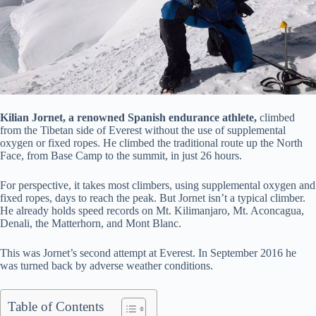
Kilian Jornet, a renowned Spanish endurance athlete,
climbed
from the Tibetan side of Everest without the use of supplemental
oxygen or fixed ropes. He climbed the traditional route up the North
Face, from Base Camp to the summit, in just 26 hours.
For perspective, it takes most climbers, using supplemental oxygen and
fixed ropes, days to reach the peak. But Jornet isn’t a typical climber.
He already holds speed records on Mt. Kilimanjaro, Mt. Aconcagua,
Denali, the Matterhorn, and Mont Blanc.
This was Jornet’s second attempt at Everest. In September 2016 he
was turned back by adverse weather conditions.
Table of Contents