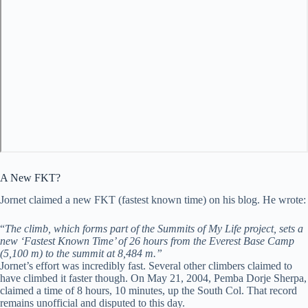
A New FKT?
Jornet claimed a new FKT (fastest known time) on his blog. He wrote:
“
The climb, which forms part of the Summits of My Life project, sets a
new ‘Fastest Known Time’ of 26 hours from the Everest Base Camp
(5,100 m) to the summit at 8,484 m.”
Jornet’s effort was incredibly fast. Several other climbers claimed to
have climbed it faster though. On May 21, 2004, Pemba Dorje Sherpa,
claimed a time of 8 hours, 10 minutes, up the South Col. That record
remains unofficial and disputed to this day.