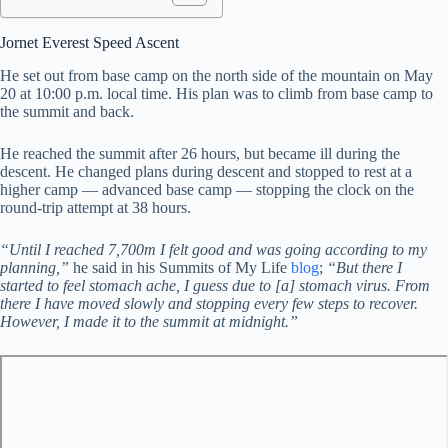
Jornet Everest Speed Ascent
He set out from base camp on the north side of the mountain on May
20 at 10:00 p.m. local time. His plan was to climb from base camp to
the summit and back.
He reached the summit after 26 hours, but became ill during the
descent. He changed plans during descent and stopped to rest at a
higher camp — advanced base camp — stopping the clock on the
round-trip attempt at 38 hours.
“Until I reached 7,700m I felt good and was going according to my
planning,”
he said in his Summits of My Life
blog
;
“But there I
started to feel stomach ache, I guess due to [a] stomach virus. From
there I have moved slowly and stopping every few steps to recover.
However, I made it to the summit at midnight.”