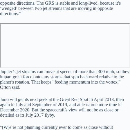
opposite directions. The GRS is stable and long-lived, because it’s
‘wedged’ between two jet streams that are moving in opposite
directions."
Jupiter’s jet streams can move at speeds of more than 300 mph, so they
impart great force onto any storms that spin backward relative to the
planet’s rotation. That keeps "feeding momentum into the vortex,"
Orton said.
Juno will get its next peek at the Great Red Spot in April 2018, then
again in July and September of 2019, and at least one more time in
December 2020. But the spacecraft’s view will not be as close or
detailed as its July 2017 flyby.
"[W]e’re not planning currently ever to come as close without