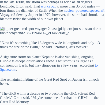
In the late 1800s, the storm was perhaps as wide as 30 degrees
longitude, Orton said. That
works out
to more than 35,000 miles —
four times the diameter of Earth. When the
nuclear-powered spacecraft
Voyager 2 flew by Jupiter in 1979, however, the storm had shrunk to a
bit more twice the width of our own planet.
"Now it’s something like 13 degrees wide in longitude and only 1.3
times the size of the Earth," he said. "Nothing lasts forever."
A signature storm on planet Neptune is also vanishing, ongoing
Hubble telescope observations show. That storm is as large as a
continent on Earth, but may disappear in a few years, according
to
Space.com
.
The remaining lifetime of the Great Red Spot on Jupiter isn’t much
better.
"The GRS will in a decade or two become the GRC (Great Red
Circle)," Orton said. "Maybe sometime after that the GRM" — the
Great Red Memory.