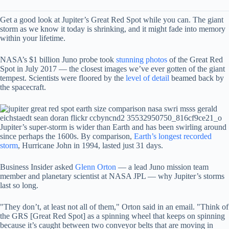
Get a good look at Jupiter’s Great Red Spot while you can. The giant
storm as we know it today is shrinking, and it might fade into memory
within your lifetime.
NASA’s $1 billion Juno probe took
stunning photos
of the Great Red
Spot in July 2017 — the closest images we’ve ever gotten of the giant
tempest. Scientists were floored by the
level of detail
beamed back by
the spacecraft.
Jupiter’s super-storm is wider than Earth and has been swirling around
since perhaps the 1600s. By comparison,
Earth’s longest recorded
storm
, Hurricane John in 1994, lasted just 31 days.
Business Insider asked
Glenn Orton
— a lead Juno mission team
member and planetary scientist at NASA JPL — why Jupiter’s storms
last so long.
"They don’t, at least not all of them," Orton said in an email. "Think of
the GRS [Great Red Spot] as a spinning wheel that keeps on spinning
because it’s caught between two conveyor belts that are moving in