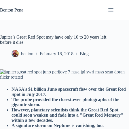
Skip
to
Benton Pena
content
Jupiter’s Great Red Spot may have only 10 to 20 years left
before it dies
benton
February 18, 2018
Blog
NASA’s $1 billion Juno spacecraft flew over the Great Red
Spot in July 2017.
The probe provided the closest-ever photographs of the
gigantic storm.
However, planetary scientists think the Great Red Spot
could soon weaken and fade into a "Great Red Memory"
within a few decades.
A signature storm on Neptune is vanishing, too.