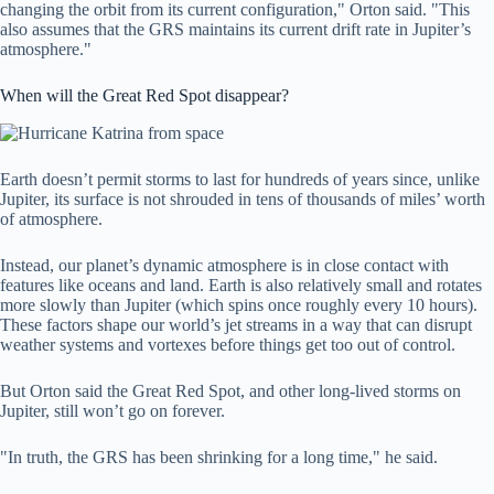
changing the orbit from its current configuration," Orton said. "This
also assumes that the GRS maintains its current drift rate in Jupiter’s
atmosphere."
When will the Great Red Spot disappear?
Earth doesn’t permit storms to last for hundreds of years since, unlike
Jupiter, its surface is not shrouded in tens of thousands of miles’ worth
of atmosphere.
Instead, our planet’s dynamic atmosphere is in close contact with
features like oceans and land. Earth is also relatively small and rotates
more slowly than Jupiter (which spins once roughly every 10 hours).
These factors shape our world’s jet streams in a way that can disrupt
weather systems and vortexes before things get too out of control.
But Orton said the Great Red Spot, and other long-lived storms on
Jupiter, still won’t go on forever.
"In truth, the GRS has been shrinking for a long time," he said.