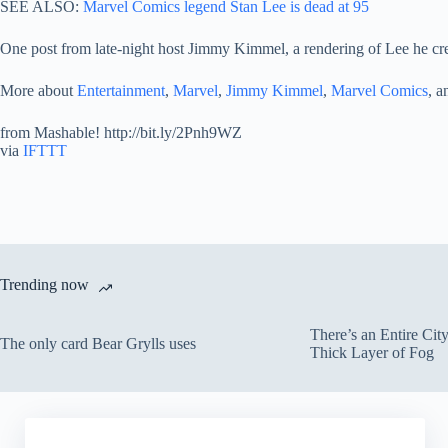
SEE ALSO:
Marvel Comics legend Stan Lee is dead at 95
One post from late-night host Jimmy Kimmel, a rendering of Lee he cre
More about
Entertainment
,
Marvel
,
Jimmy Kimmel
,
Marvel Comics
, 
from Mashable! http://bit.ly/2Pnh9WZ
via
IFTTT
Trending now
There’s an Entire Ci
The only card Bear Grylls uses
Thick Layer of Fog