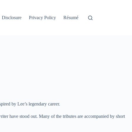
Disclosure
Privacy Policy
Résumé
spired by Lee’s legendary career.
iter have stood out. Many of the tributes are accompanied by short