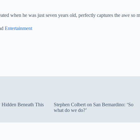
ated when he was just seven years old, perfectly captures the awe so m
and
Entertainment
ty Hidden Beneath This
Stephen Colbert on San Bernardino: ‘So
what do we do?’