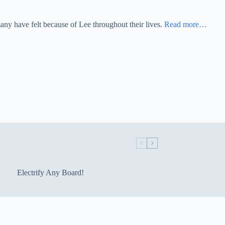
any have felt because of Lee throughout their lives.
Read more…
Electrify Any Board!