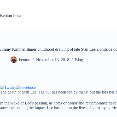
Skip
to
content
Benton Pena
Jimmy Kimmel shares childhood drawing of late Stan Lee alongside doz
benton
November 13, 2018
Blog
The death of Stan Lee, age 95, has been felt by many, but the loss has 
In the wake of Lee’s passing, as notes of honor and remembrance have 
anecdotes noting the impact Lee has had on the lives of so many, particu