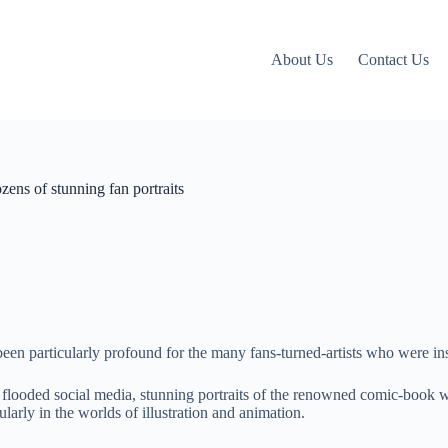
About Us
Contact Us
ens of stunning fan portraits
been particularly profound for the many fans-turned-artists who were in
flooded social media, stunning portraits of the renowned comic-book wr
larly in the worlds of illustration and animation.