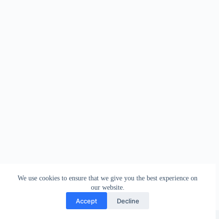
We use cookies to ensure that we give you the best experience on
our website.
Accept
Decline
Copyright © 2026 - WordPress Theme by
Creative Themes