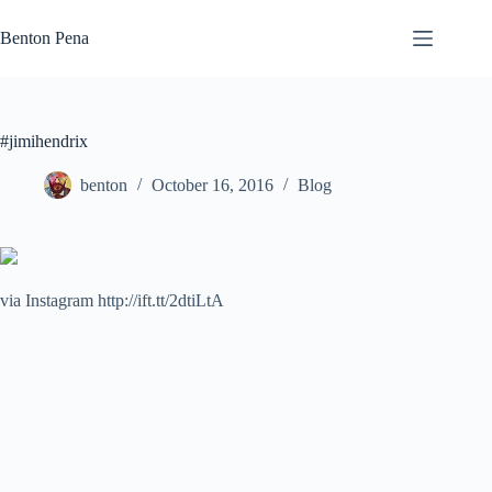
Skip
to
Benton Pena
content
#jimihendrix
benton
October 16, 2016
Blog
via Instagram http://ift.tt/2dtiLtA