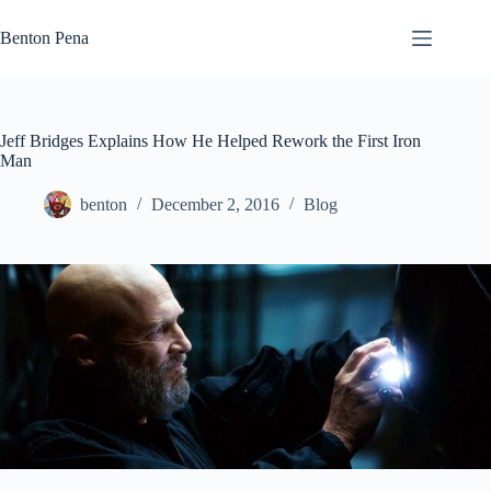
Skip
to
Benton Pena
content
Jeff Bridges Explains How He Helped Rework the First Iron
Man
benton
December 2, 2016
Blog