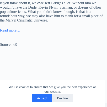
If you think about it, we owe Jeff Bridges a lot. Without him we
wouldn’t have the Dude, Kevin Flynn, Starman, or dozens of other
pop culture icons. What you didn’t know, though, is that in a
roundabout way, we may also have him to thank for a small piece of
the Marvel Cinematic Universe.
Read more…
Source: io9
We use cookies to ensure that we give you the best experience on
our website.
Accept
Decline
Copyright © 2026 - WordPress Theme by
Creative Themes